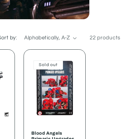
Sort by:
22 products
Sold out
Blood Angels
Primaris Upgrades