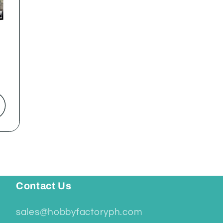
Contact Us
sales@hobbyfactoryph.com