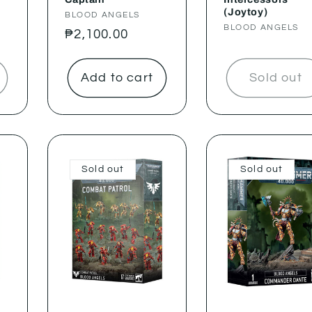
(Joytoy)
Vendor:
BLOOD ANGELS
Vendor:
BLOOD ANGELS
Regular
₱2,100.00
price
Add to cart
Sold out
Sold out
Sold out