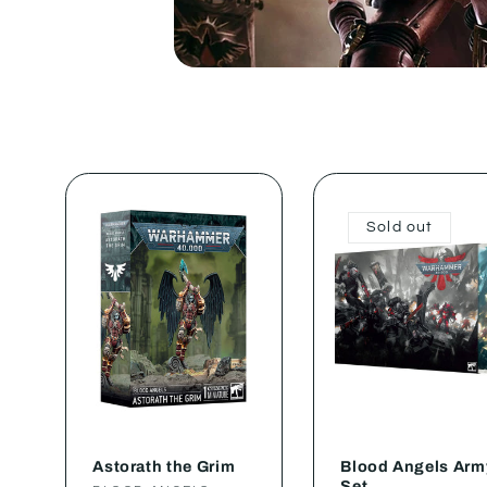
Sold out
Astorath the Grim
Blood Angels Arm
Set