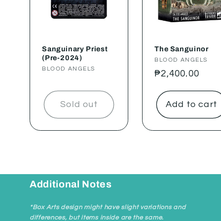
Sanguinary Priest
The Sanguinor
(Pre-2024)
Vendor:
BLOOD ANGELS
Vendor:
BLOOD ANGELS
Regular
₱2,400.00
price
Sold out
Add to cart
Additional Notes
*Box Arts design might have slight variations and
differences, but items inside are the same.