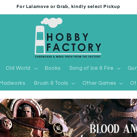
For Lalamove or Grab, kindly select Pickup
Old World
Books
Song of Ice & Fire
Gun
Madworks
Brush & Tools
Other Games
Ot