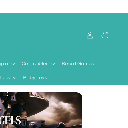
Log
Cart
in
pla
Collectibles
Board Games
hers
Baby Toys