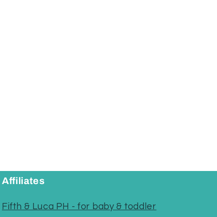
Affiliates
Fifth & Luca PH - for baby & toddler