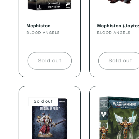
Mephiston
Mephiston (Joyto
Vendor:
BLOOD ANGELS
Vendor:
BLOOD ANGELS
Sold out
Sold out
Sold out