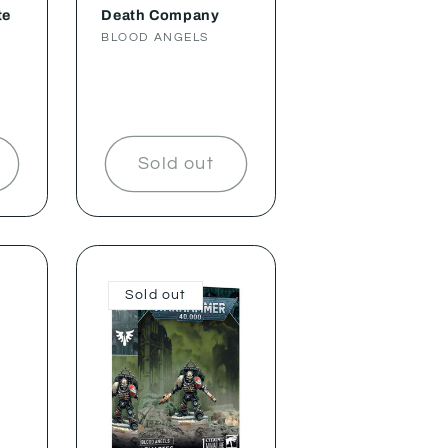
te
Death Company
Vendor:
BLOOD ANGELS
Sold out
Sold out