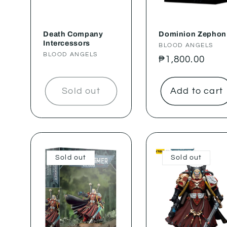
Death Company
Dominion Zephon
Intercessors
Vendor:
BLOOD ANGELS
Vendor:
BLOOD ANGELS
Regular
₱1,800.00
price
Sold out
Add to cart
Sold out
Sold out