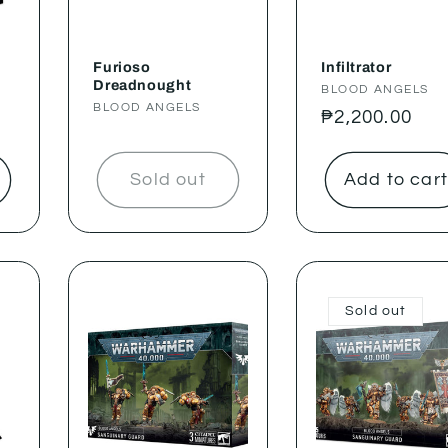
Furioso
Infiltrator
Dreadnought
Vendor:
BLOOD ANGELS
Vendor:
BLOOD ANGELS
Regular
₱2,200.00
price
Sold out
Add to car
Sold out