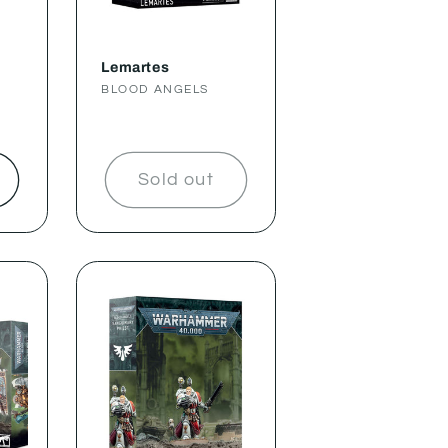
Lemartes
Vendor:
BLOOD ANGELS
t
Sold out