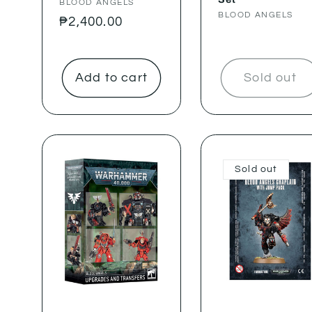
Vendor:
BLOOD ANGELS
Vendor:
BLOOD ANGELS
Regular
₱2,400.00
price
Add to cart
Sold out
Sold out