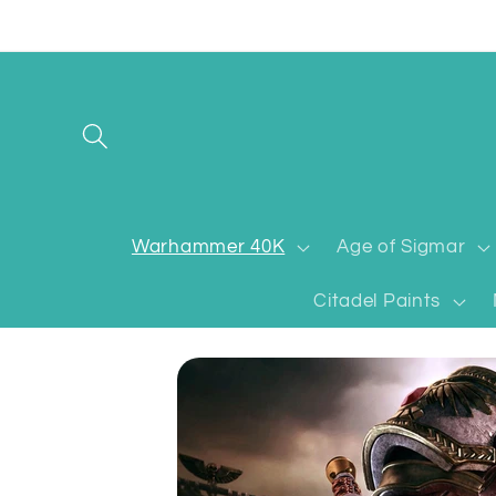
Skip to
content
Warhammer 40K
Age of Sigmar
Citadel Paints