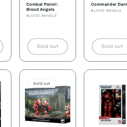
Combat Patrol:
Commander Dan
Blood Angels
Vendor:
BLOOD ANGELS
Vendor:
BLOOD ANGELS
Sold out
Sold out
Sold out