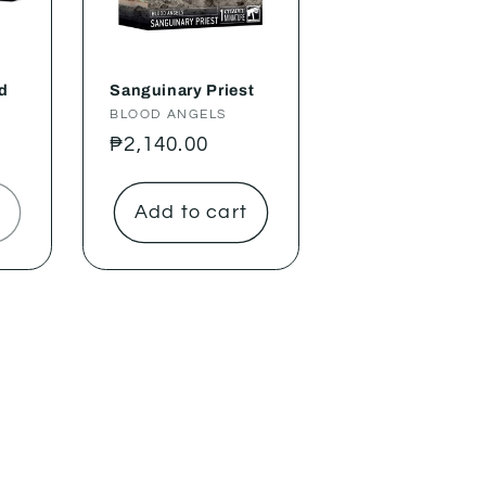
d
Sanguinary Priest
Vendor:
BLOOD ANGELS
Regular
₱2,140.00
price
Add to cart