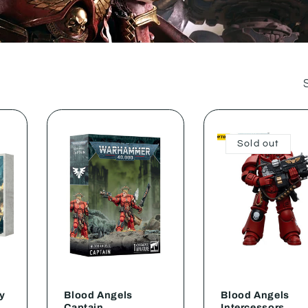
Sold out
y
Blood Angels
Blood Angels
Captain
Intercessors