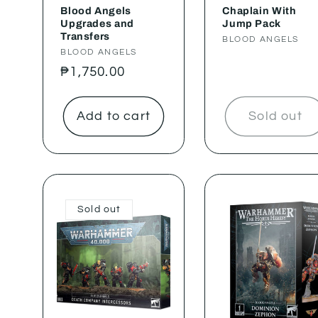
Blood Angels
Chaplain With
Upgrades and
Jump Pack
Transfers
Vendor:
BLOOD ANGELS
Vendor:
BLOOD ANGELS
Regular
₱1,750.00
price
Add to cart
Sold out
Sold out