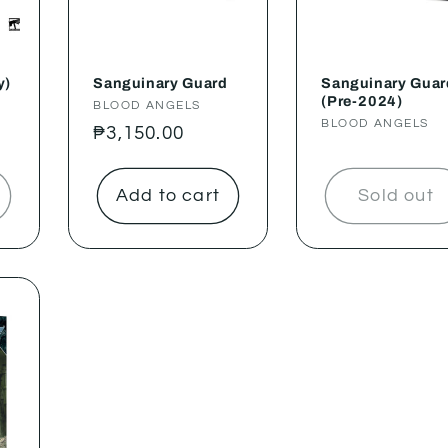
y)
Sanguinary Guard
Sanguinary Guar
(Pre-2024)
Vendor:
BLOOD ANGELS
Vendor:
BLOOD ANGELS
Regular
₱3,150.00
price
Add to cart
Sold out