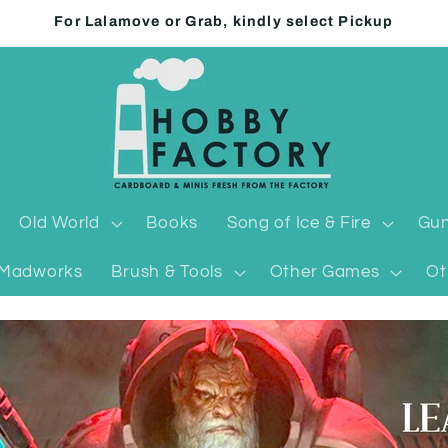
For Lalamove or Grab, kindly select Pickup
Old World
Books
Song of Ice & Fire
Gun
Madworks
Brush & Tools
Other Games
Ot