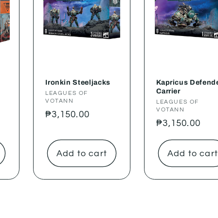
Ironkin Steeljacks
Kapricus Defende
Carrier
Vendor:
LEAGUES OF
VOTANN
Vendor:
LEAGUES OF
VOTANN
Regular
₱3,150.00
Regular
₱3,150.00
price
price
Add to cart
Add to car