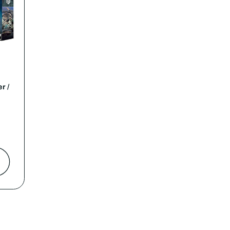
r /
t