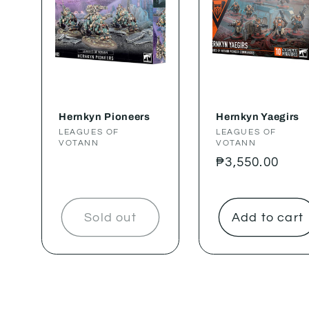
Hernkyn Pioneers
Hernkyn Yaegirs
Vendor:
LEAGUES OF
Vendor:
LEAGUES OF
VOTANN
VOTANN
Regular
₱3,550.00
price
Sold out
Add to cart