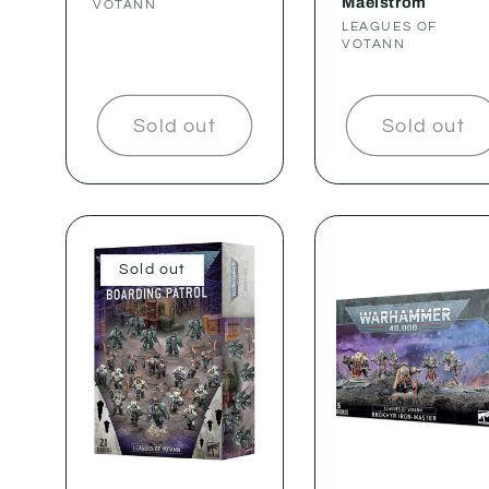
Maelstrom
VOTANN
Vendor:
LEAGUES OF
VOTANN
Sold out
Sold out
Sold out