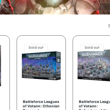
Sold out
Sold out
Battleforce Leagues
Battleforce Leag
of Votann: Cthonian
of Votann: