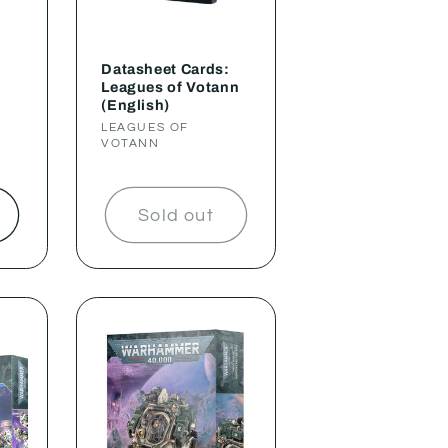
Datasheet Cards:
Leagues of Votann
(English)
Vendor:
LEAGUES OF
VOTANN
t
Sold out