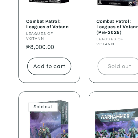
Combat Patrol:
Combat Patrol:
Leagues of Votann
Leagues of Votan
(Pre-2025)
Vendor:
LEAGUES OF
VOTANN
Vendor:
LEAGUES OF
VOTANN
Regular
₱8,000.00
price
Add to cart
Sold out
Sold out