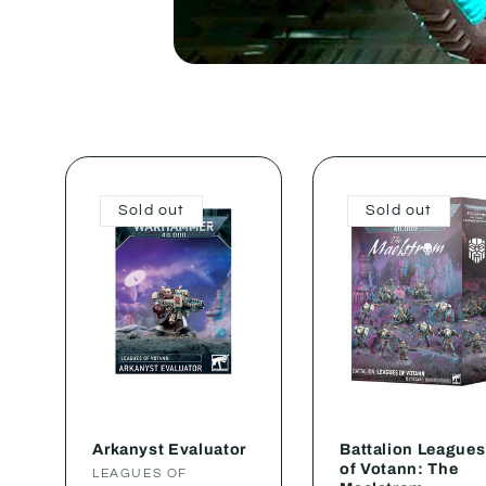
Sold out
Sold out
Arkanyst Evaluator
Battalion Leagues
of Votann: The
Vendor:
LEAGUES OF