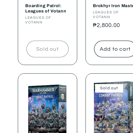
Boarding Patrol:
Brokhyr Iron Mast
Leagues of Votann
Vendor:
LEAGUES OF
VOTANN
Vendor:
LEAGUES OF
VOTANN
Regular
₱2,800.00
price
Sold out
Add to cart
Sold out