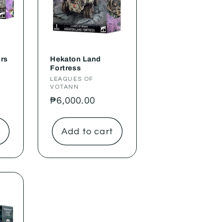
ors
Hekaton Land
Fortress
Vendor:
LEAGUES OF
VOTANN
Regular
₱6,000.00
price
t
Add to cart