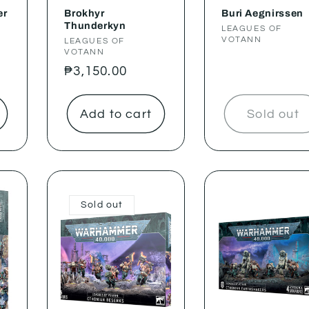
er
Brokhyr
Buri Aegnirssen
Thunderkyn
Vendor:
LEAGUES OF
VOTANN
Vendor:
LEAGUES OF
VOTANN
Regular
₱3,150.00
price
Add to cart
Sold out
Sold out