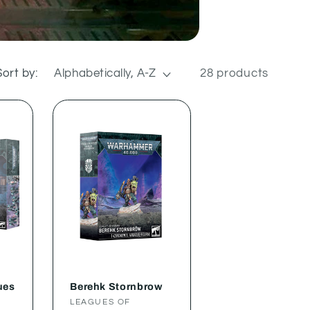
Sort by:
28 products
ues
Berehk Stornbrow
Vendor:
LEAGUES OF