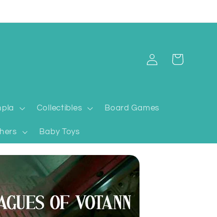
Log
Cart
in
pla
Collectibles
Board Games
hers
Baby Toys