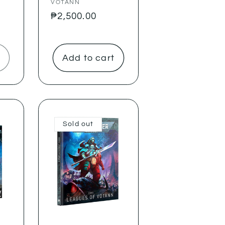
VOTANN
Regular
₱2,500.00
price
Add to cart
Sold out