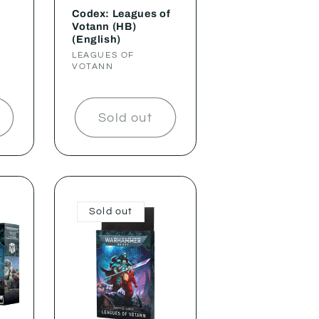
Codex: Leagues of
Votann (HB)
(English)
Vendor:
LEAGUES OF
VOTANN
Sold out
Sold out