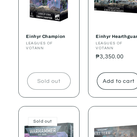
Einhyr Champion
Einhyr Hearthgua
Vendor:
LEAGUES OF
Vendor:
LEAGUES OF
VOTANN
VOTANN
Regular
₱3,350.00
price
Sold out
Add to cart
Sold out