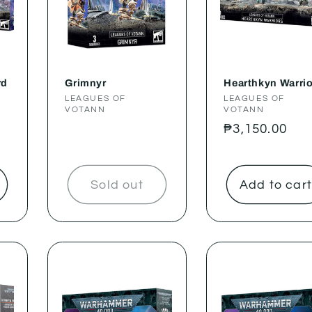
rd
Grimnyr
Hearthkyn Warri
Vendor:
LEAGUES OF
Vendor:
LEAGUES OF
VOTANN
VOTANN
Regular
₱3,150.00
price
Sold out
Add to car