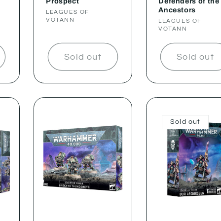
Prospect
Defenders of the
Ancestors
Vendor:
LEAGUES OF
VOTANN
Vendor:
LEAGUES OF
VOTANN
Sold out
Sold out
Sold out