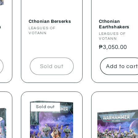
Cthonian Berserks
Cthonian
n
Earthshakers
Vendor:
LEAGUES OF
VOTANN
Vendor:
LEAGUES OF
VOTANN
Regular
₱3,050.00
price
Sold out
Add to car
Sold out