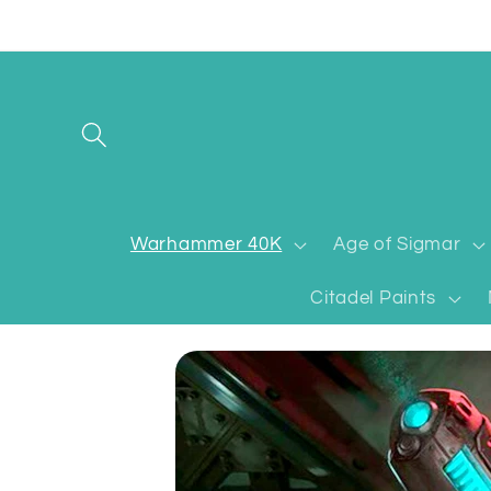
Skip to
content
Warhammer 40K
Age of Sigmar
Citadel Paints