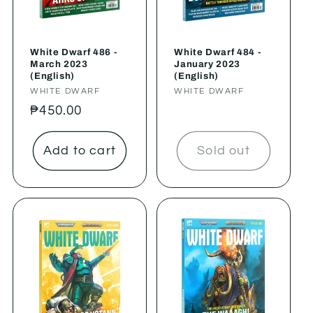
White Dwarf 486 -
White Dwarf 484 -
March 2023
January 2023
(English)
(English)
Vendor:
WHITE DWARF
Vendor:
WHITE DWARF
Regular
₱450.00
price
Add to cart
Sold out