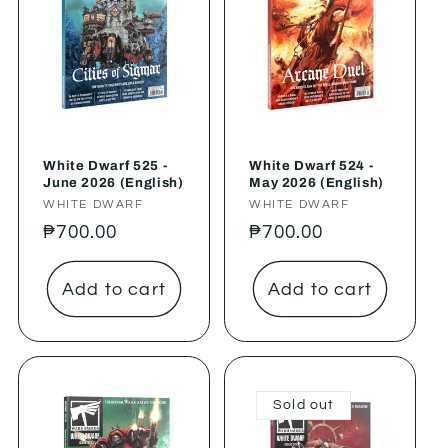
White Dwarf 525 -
White Dwarf 524 -
June 2026 (English)
May 2026 (English)
Vendor:
WHITE DWARF
Vendor:
WHITE DWARF
Regular
₱700.00
Regular
₱700.00
price
price
Add to cart
Add to cart
Sold out