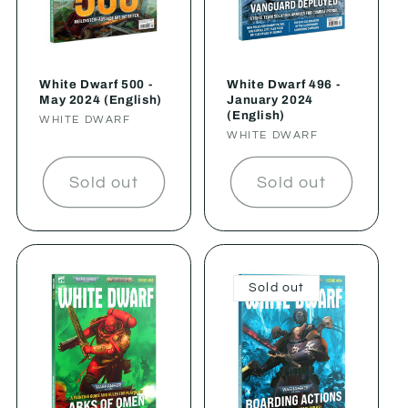
White Dwarf 500 -
White Dwarf 496 -
May 2024 (English)
January 2024
(English)
Vendor:
WHITE DWARF
Vendor:
WHITE DWARF
Sold out
Sold out
Sold out