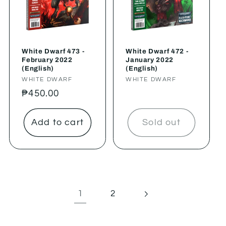
White Dwarf 473 -
White Dwarf 472 -
February 2022
January 2022
(English)
(English)
Vendor:
WHITE DWARF
Vendor:
WHITE DWARF
Regular
₱450.00
price
Add to cart
Sold out
1
2