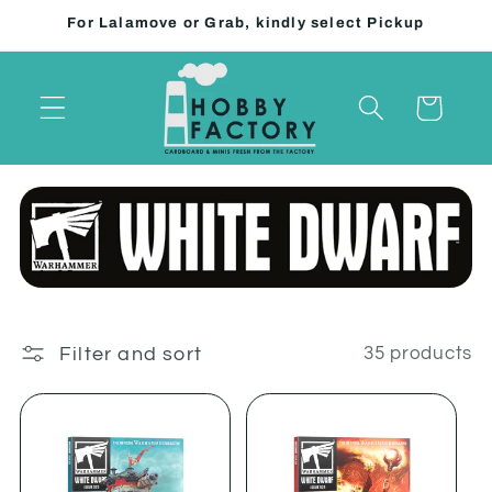
Skip to
For Lalamove or Grab, kindly select Pickup
content
Cart
Filter and sort
35 products