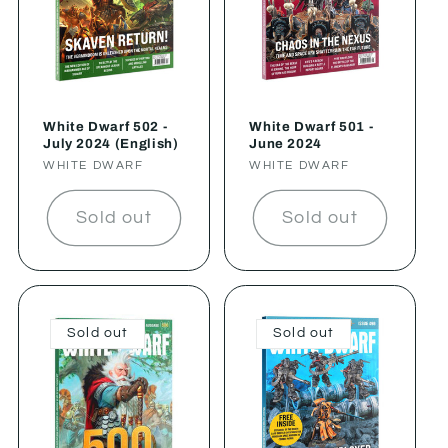
White Dwarf 502 -
White Dwarf 501 -
July 2024 (English)
June 2024
Vendor:
WHITE DWARF
Vendor:
WHITE DWARF
Sold out
Sold out
Sold out
Sold out