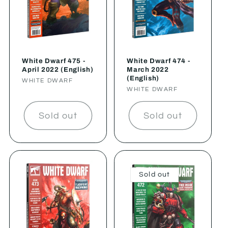
White Dwarf 475 -
White Dwarf 474 -
April 2022 (English)
March 2022
(English)
Vendor:
WHITE DWARF
Vendor:
WHITE DWARF
Sold out
Sold out
Sold out