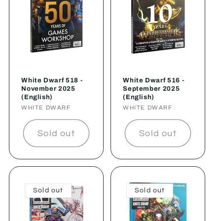
White Dwarf 518 -
White Dwarf 516 -
November 2025
September 2025
(English)
(English)
Vendor:
WHITE DWARF
Vendor:
WHITE DWARF
Sold out
Sold out
Sold out
Sold out