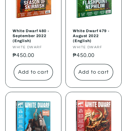
White Dwarf 480 -
White Dwarf 479 -
September 2022
August 2022
(English)
(English)
Vendor:
WHITE DWARF
Vendor:
WHITE DWARF
Regular
₱450.00
Regular
₱450.00
price
price
Add to cart
Add to cart