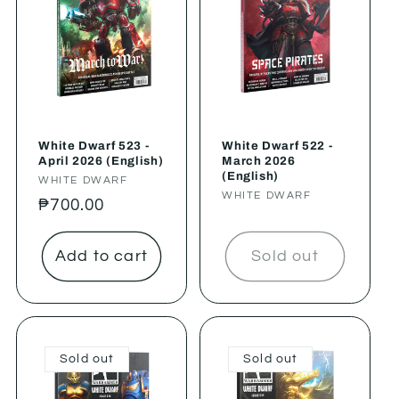
White Dwarf 523 -
White Dwarf 522 -
April 2026 (English)
March 2026
(English)
Vendor:
WHITE DWARF
Vendor:
WHITE DWARF
Regular
₱700.00
price
Add to cart
Sold out
Sold out
Sold out