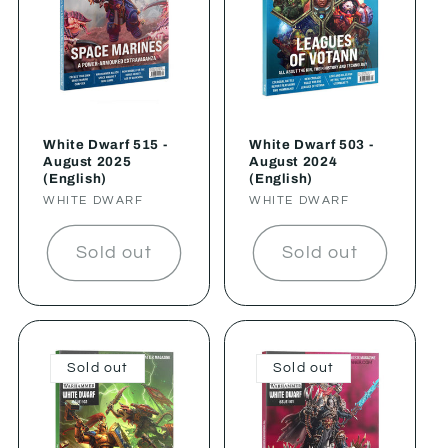
White Dwarf 515 -
White Dwarf 503 -
August 2025
August 2024
(English)
(English)
Vendor:
WHITE DWARF
Vendor:
WHITE DWARF
Sold out
Sold out
Sold out
Sold out