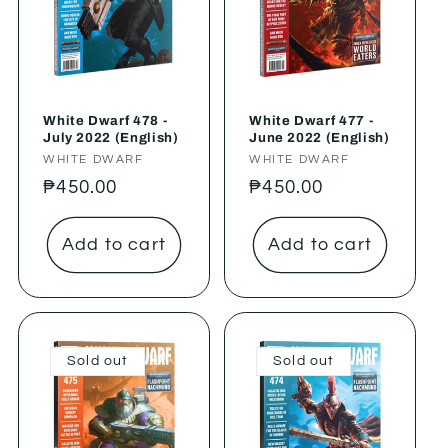
White Dwarf 478 -
White Dwarf 477 -
July 2022 (English)
June 2022 (English)
Vendor:
WHITE DWARF
Vendor:
WHITE DWARF
Regular
₱450.00
Regular
₱450.00
price
price
Add to cart
Add to cart
Sold out
Sold out