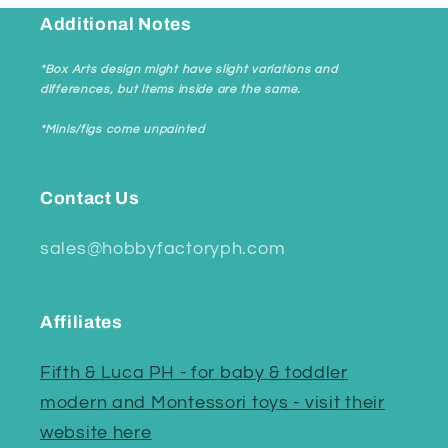
Additional Notes
*Box Arts design might have slight variations and
differences, but items inside are the same.
*Minis/figs come unpainted
Contact Us
sales@hobbyfactoryph.com
Affiliates
Fifth & Luca PH - for baby & toddler
modern and Montessori toys - visit their
website here