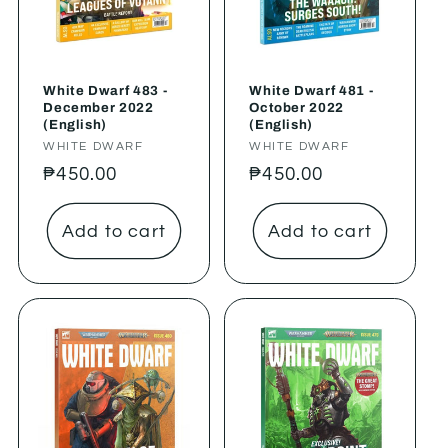
White Dwarf 483 -
White Dwarf 481 -
December 2022
October 2022
(English)
(English)
Vendor:
WHITE DWARF
Vendor:
WHITE DWARF
Regular
₱450.00
Regular
₱450.00
price
price
Add to cart
Add to cart