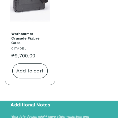
Warhammer
Crusade Figure
Case
Vendor:
CITADEL
Regular
₱9,700.00
price
Add to cart
Additional Notes
*Box Arts design might have slight variations and