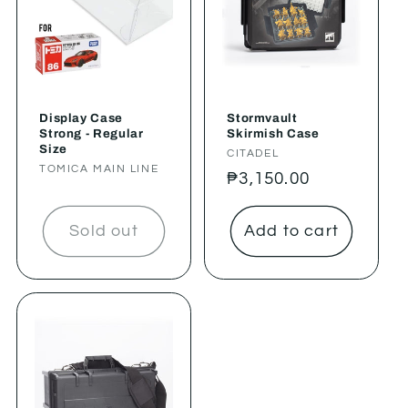
Display Case
Stormvault
Strong - Regular
Skirmish Case
Size
Vendor:
CITADEL
Vendor:
TOMICA MAIN LINE
Regular
₱3,150.00
price
Sold out
Add to cart