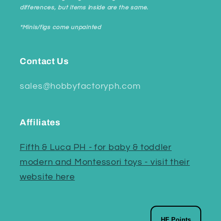
differences, but items inside are the same.
*Minis/figs come unpainted
Contact Us
sales@hobbyfactoryph.com
Affiliates
Fifth & Luca PH - for baby & toddler
modern and Montessori toys - visit their
website here
HF Points