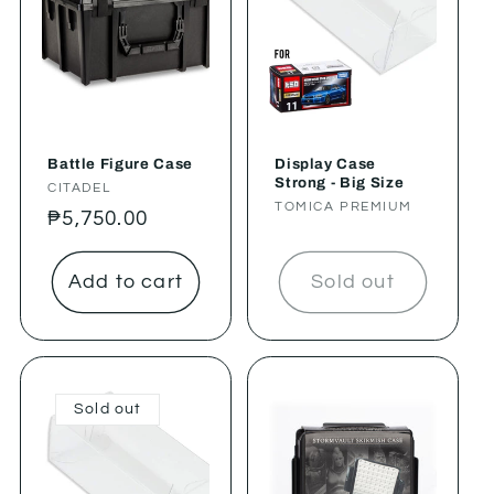
Battle Figure Case
Display Case
Strong - Big Size
Vendor:
CITADEL
Vendor:
TOMICA PREMIUM
Regular
₱5,750.00
price
Add to cart
Sold out
Sold out