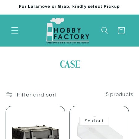
Skip to
For Lalamove or Grab, kindly select Pickup
content
Cart
Filter and sort
5 products
Sold out