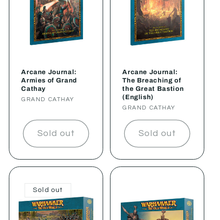
Arcane Journal:
Arcane Journal:
Armies of Grand
The Breaching of
Cathay
the Great Bastion
(English)
Vendor:
GRAND CATHAY
Vendor:
GRAND CATHAY
Sold out
Sold out
Sold out