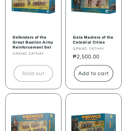
Defenders of the
Gate Masters of the
Great Bastion Army
Celestial Cities
Reinforcement Set
Vendor:
GRAND CATHAY
Vendor:
GRAND CATHAY
Regular
₱2,500.00
price
Sold out
Add to cart