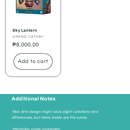
Sky Lantern
Vendor:
GRAND CATHAY
Regular
₱8,000.00
price
Add to cart
Additional Notes
*Box Arts design might have slight variations and
differences, but items inside are the same.
*Minis/figs come unpainted