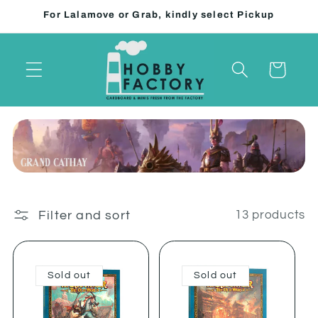
Skip to
For Lalamove or Grab, kindly select Pickup
content
Cart
Filter and sort
13 products
Sold out
Sold out