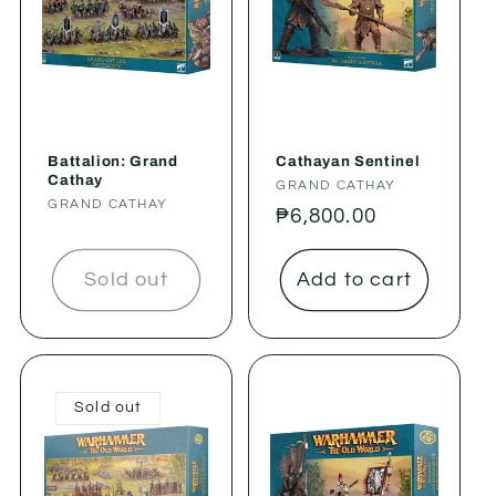
Battalion: Grand
Cathayan Sentinel
Cathay
Vendor:
GRAND CATHAY
Vendor:
GRAND CATHAY
Regular
₱6,800.00
price
Sold out
Add to cart
Sold out