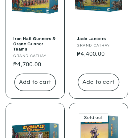
Iron Hail Gunners &
Jade Lancers
Crane Gunner
Vendor:
GRAND CATHAY
Teams
Regular
₱4,400.00
Vendor:
GRAND CATHAY
price
Regular
₱4,700.00
price
Add to cart
Add to cart
Sold out