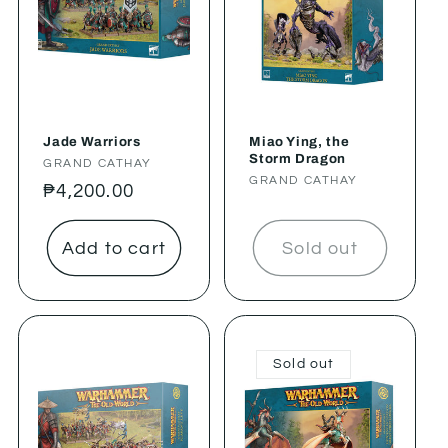
Jade Warriors
Miao Ying, the
Storm Dragon
Vendor:
GRAND CATHAY
Vendor:
GRAND CATHAY
Regular
₱4,200.00
price
Add to cart
Sold out
Sold out