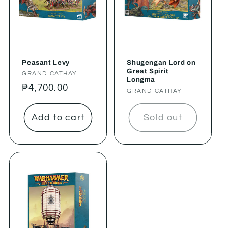
Peasant Levy
Shugengan Lord on
Great Spirit
Vendor:
GRAND CATHAY
Longma
Regular
₱4,700.00
Vendor:
GRAND CATHAY
price
Add to cart
Sold out