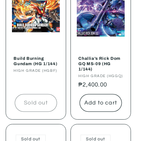
Build Burning
Challia's Rick Dom
Gundam (HG 1/144)
GQ MS-09 (HG
1/144)
Vendor:
HIGH GRADE (HGBF)
Vendor:
HIGH GRADE (HGGQ)
Regular
₱2,400.00
price
Sold out
Add to cart
Sold out
Sold out