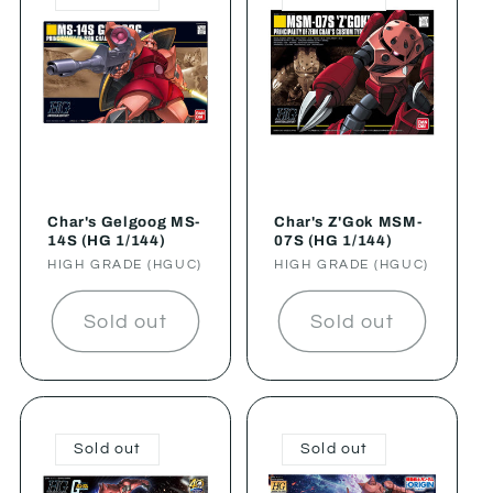
Char's Gelgoog MS-
Char's Z'Gok MSM-
14S (HG 1/144)
07S (HG 1/144)
Vendor:
HIGH GRADE (HGUC)
Vendor:
HIGH GRADE (HGUC)
Sold out
Sold out
Sold out
Sold out