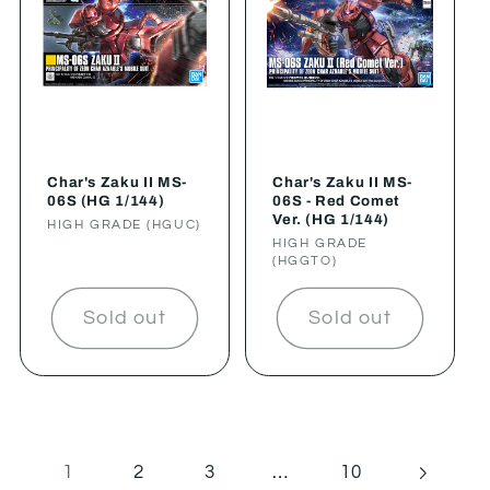
Char's Zaku II MS-
Char's Zaku II MS-
06S (HG 1/144)
06S - Red Comet
Ver. (HG 1/144)
Vendor:
HIGH GRADE (HGUC)
Vendor:
HIGH GRADE
(HGGTO)
Sold out
Sold out
1
…
2
3
10