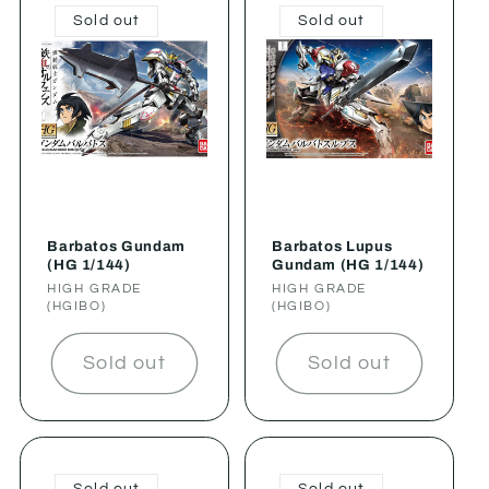
Sold out
Sold out
Barbatos Gundam
Barbatos Lupus
(HG 1/144)
Gundam (HG 1/144)
Vendor:
HIGH GRADE
Vendor:
HIGH GRADE
(HGIBO)
(HGIBO)
Sold out
Sold out
Sold out
Sold out