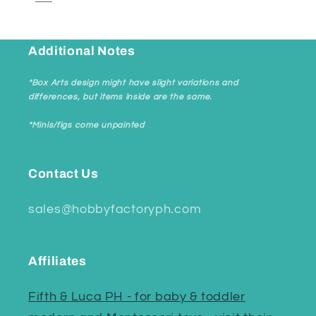
Additional Notes
*Box Arts design might have slight variations and
differences, but items inside are the same.
*Minis/figs come unpainted
Contact Us
sales@hobbyfactoryph.com
Affiliates
Fifth & Luca PH - for baby & toddler