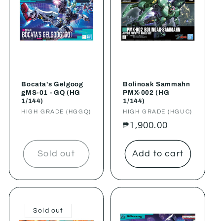
Bocata's Gelgoog
Bolinoak Sammahn
gMS-01 - GQ (HG
PMX-002 (HG
1/144)
1/144)
Vendor:
HIGH GRADE (HGGQ)
Vendor:
HIGH GRADE (HGUC)
Regular
₱1,900.00
price
Sold out
Add to cart
Sold out