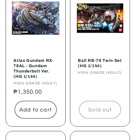
Atlas Gundam RX-
Ball RB-79 Twin Set
78AL - Gundam
(HG 1/144)
Thunderbolt Ver.
Vendor:
HIGH GRADE (HGUC)
(HG 1/144)
Vendor:
HIGH GRADE (HGGT)
Regular
₱1,350.00
price
Add to cart
Sold out