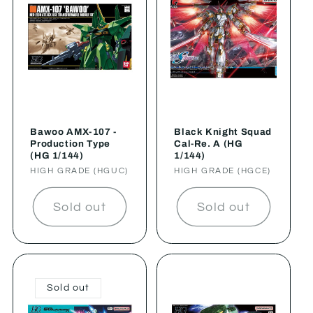
Bawoo AMX-107 -
Black Knight Squad
Production Type
Cal-Re. A (HG
(HG 1/144)
1/144)
Vendor:
HIGH GRADE (HGUC)
Vendor:
HIGH GRADE (HGCE)
Sold out
Sold out
Sold out