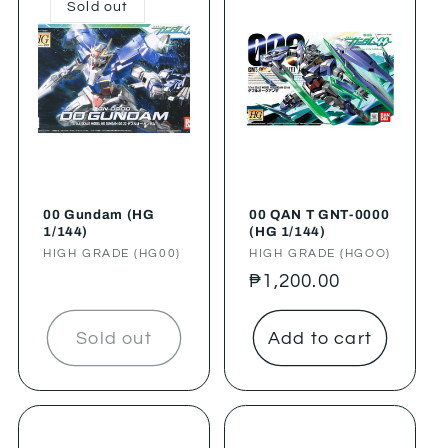
Sold out
00 Gundam (HG
00 QAN T GNT-0000
1/144)
(HG 1/144)
Vendor:
HIGH GRADE (HG00)
Vendor:
HIGH GRADE (HGOO)
Regular
₱1,200.00
price
Sold out
Add to cart