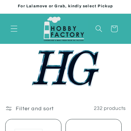
Skip to
For Lalamove or Grab, kindly select Pickup
content
Cart
Filter and sort
232 products