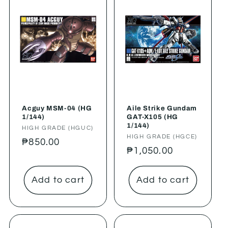
Acguy MSM-04 (HG
Aile Strike Gundam
1/144)
GAT-X105 (HG
1/144)
Vendor:
HIGH GRADE (HGUC)
Vendor:
HIGH GRADE (HGCE)
Regular
₱850.00
Regular
₱1,050.00
price
price
Add to cart
Add to cart