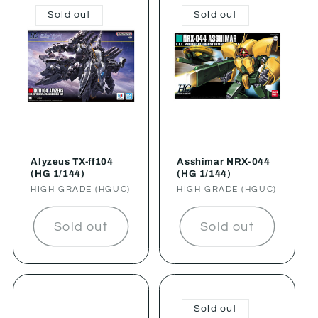
Sold out
Sold out
Alyzeus TX-ff104
Asshimar NRX-044
(HG 1/144)
(HG 1/144)
Vendor:
HIGH GRADE (HGUC)
Vendor:
HIGH GRADE (HGUC)
Sold out
Sold out
Sold out