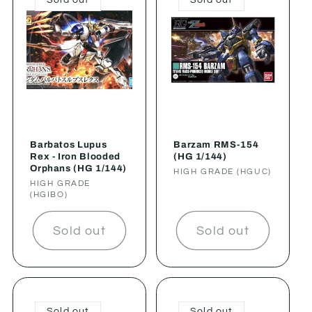
Barbatos Lupus
Barzam RMS-154
Rex - Iron Blooded
(HG 1/144)
Orphans (HG 1/144)
Vendor:
HIGH GRADE (HGUC)
Vendor:
HIGH GRADE
(HGIBO)
Sold out
Sold out
Sold out
Sold out