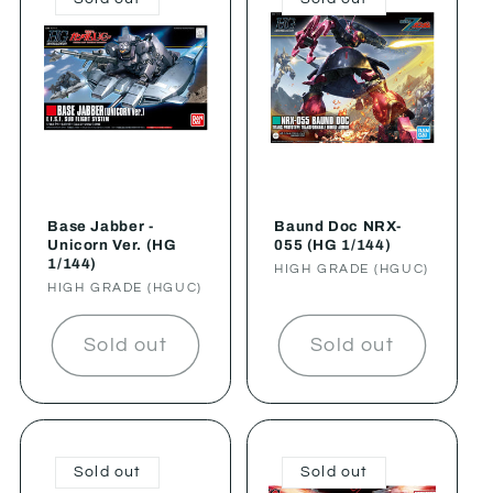
Base Jabber -
Baund Doc NRX-
Unicorn Ver. (HG
055 (HG 1/144)
1/144)
Vendor:
HIGH GRADE (HGUC)
Vendor:
HIGH GRADE (HGUC)
Sold out
Sold out
Sold out
Sold out