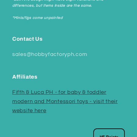
differences, but items inside are the same.
*Minis/figs come unpainted
Contact Us
sales@hobbyfactoryph.com
Affiliates
Fifth & Luca PH - for baby & toddler
modern and Montessori toys - visit their
website here