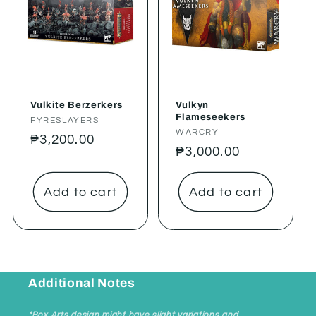
Vulkite Berzerkers
Vulkyn
Flameseekers
Vendor:
FYRESLAYERS
Vendor:
WARCRY
Regular
₱3,200.00
Regular
₱3,000.00
price
price
Add to cart
Add to cart
Additional Notes
*Box Arts design might have slight variations and