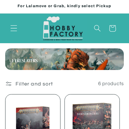
Skip to
For Lalamove or Grab, kindly select Pickup
content
Cart
Filter and sort
6 products