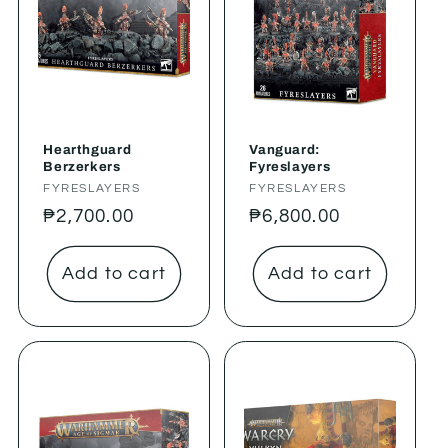
Hearthguard
Vanguard:
Berzerkers
Fyreslayers
Vendor:
FYRESLAYERS
Vendor:
FYRESLAYERS
Regular
₱2,700.00
Regular
₱6,800.00
price
price
Add to cart
Add to cart