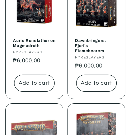
Auric Runefather on
Dawnbringers:
Magmadroth
Fjori's
Flamebearers
Vendor:
FYRESLAYERS
Vendor:
FYRESLAYERS
Regular
₱6,000.00
Regular
₱6,000.00
price
price
Add to cart
Add to cart