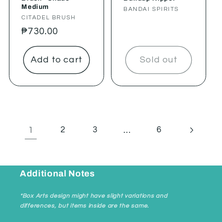
Medium
Vendor:
BANDAI SPIRITS
Vendor:
CITADEL BRUSH
Regular
₱730.00
price
Add to cart
Sold out
1
…
2
3
6
Additional Notes
*Box Arts design might have slight variations and
differences, but items inside are the same.