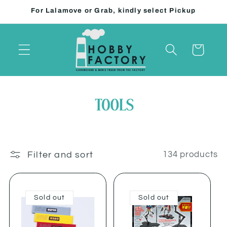
Skip to
For Lalamove or Grab, kindly select Pickup
content
Cart
Filter and sort
134 products
Sold out
Sold out