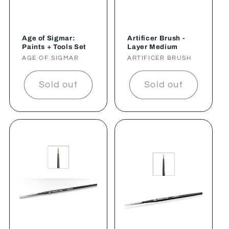
Age of Sigmar:
Artificer Brush -
Paints + Tools Set
Layer Medium
Vendor:
AGE OF SIGMAR
Vendor:
ARTIFICER BRUSH
Sold out
Sold out