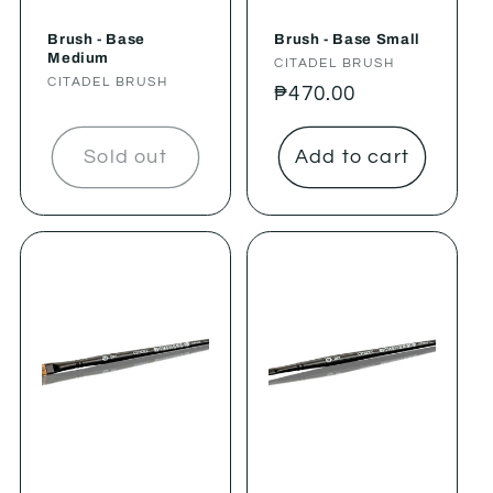
Brush - Base
Brush - Base Small
Medium
Vendor:
CITADEL BRUSH
Vendor:
CITADEL BRUSH
Regular
₱470.00
price
Sold out
Add to cart