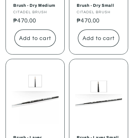
Brush - Dry Medium
Brush - Dry Small
Vendor:
CITADEL BRUSH
Vendor:
CITADEL BRUSH
Regular
₱470.00
Regular
₱470.00
price
price
Add to cart
Add to cart
Brush - Layer
Brush - Layer Small