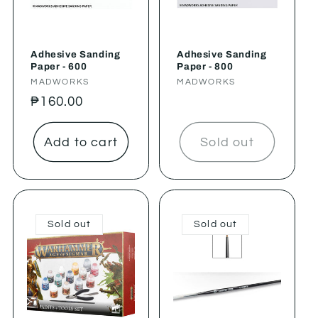
Adhesive Sanding
Adhesive Sanding
Paper - 600
Paper - 800
Vendor:
MADWORKS
Vendor:
MADWORKS
Regular
₱160.00
price
Add to cart
Sold out
Sold out
Sold out