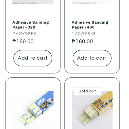
Adhesive Sanding
Adhesive Sanding
Paper - 320
Paper - 400
Vendor:
MADWORKS
Vendor:
MADWORKS
Regular
₱160.00
Regular
₱160.00
price
price
Add to cart
Add to cart
Sold out