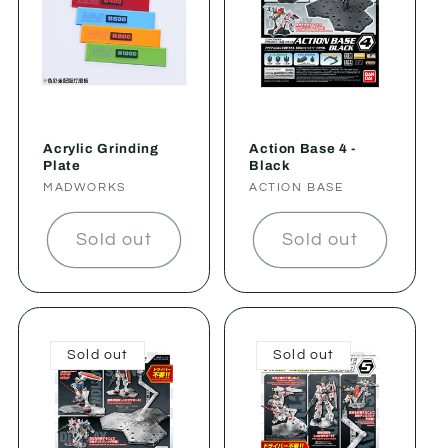
Acrylic Grinding
Action Base 4 -
Plate
Black
Vendor:
MADWORKS
Vendor:
ACTION BASE
Sold out
Sold out
Sold out
Sold out