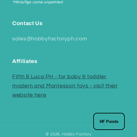
*Minis/figs come unpainted
Contact Us
sales@hobbyfactoryph.com
Affiliates
Fifth & Luca PH - for baby & toddler
modern and Montessori toys - visit their
website here
HF Points
© 2026,
Hobby Factory