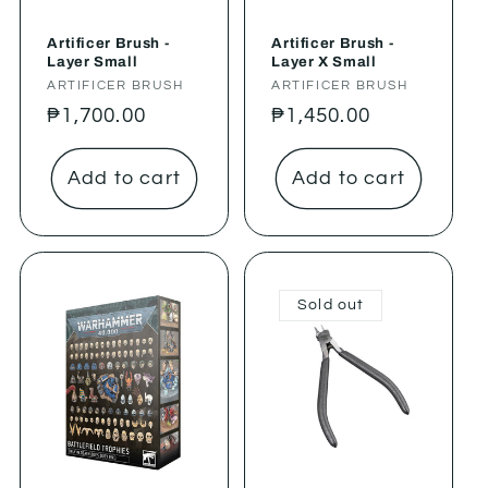
Artificer Brush -
Artificer Brush -
Layer Small
Layer X Small
Vendor:
ARTIFICER BRUSH
Vendor:
ARTIFICER BRUSH
Regular
₱1,700.00
Regular
₱1,450.00
price
price
Add to cart
Add to cart
Sold out