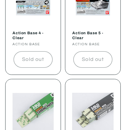
Action Base 4 -
Action Base 5 -
Clear
Clear
Vendor:
ACTION BASE
Vendor:
ACTION BASE
Sold out
Sold out