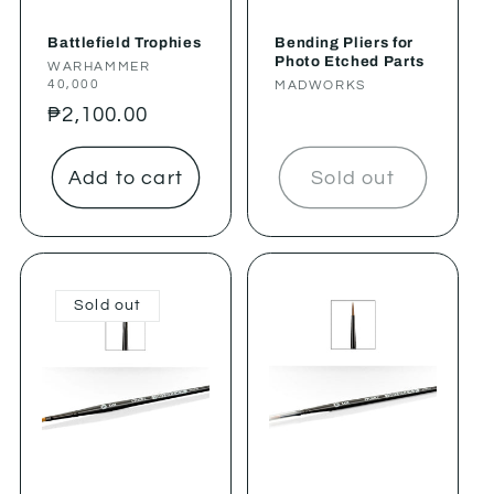
Battlefield Trophies
Bending Pliers for
Photo Etched Parts
Vendor:
WARHAMMER
40,000
Vendor:
MADWORKS
Regular
₱2,100.00
price
Add to cart
Sold out
Sold out