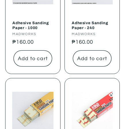
Adhesive Sanding
Adhesive Sanding
Paper - 1000
Paper - 240
Vendor:
MADWORKS
Vendor:
MADWORKS
Regular
₱160.00
Regular
₱160.00
price
price
Add to cart
Add to cart