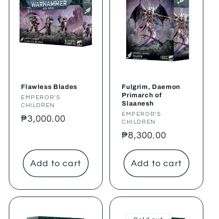
Flawless Blades
Fulgrim, Daemon
Primarch of
Vendor:
EMPEROR'S
Slaanesh
CHILDREN
Vendor:
EMPEROR'S
Regular
₱3,000.00
CHILDREN
price
Regular
₱8,300.00
price
Add to cart
Add to cart