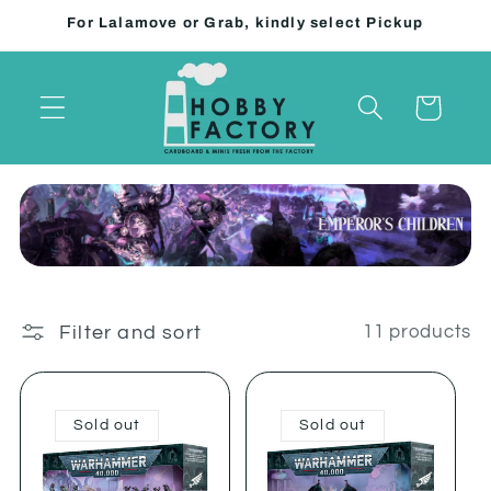
Skip to
For Lalamove or Grab, kindly select Pickup
content
Cart
Filter and sort
11 products
Sold out
Sold out