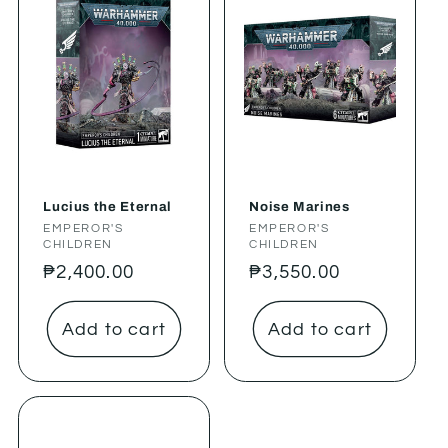
Lucius the Eternal
Noise Marines
Vendor:
EMPEROR'S
Vendor:
EMPEROR'S
CHILDREN
CHILDREN
Regular
₱2,400.00
Regular
₱3,550.00
price
price
Add to cart
Add to cart