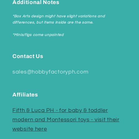
Additional Notes
*Box Arts design might have slight variations and
differences, but items inside are the same.
*Minis/figs come unpainted
Contact Us
sales@hobbyfactoryph.com
Affiliates
Fifth & Luca PH - for baby & toddler
modern and Montessori toys - visit their
website here