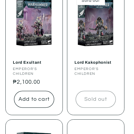
Sold out
Lord Exultant
Lord Kakophonist
Vendor:
EMPEROR'S
Vendor:
EMPEROR'S
CHILDREN
CHILDREN
Regular
₱2,100.00
price
Add to cart
Sold out