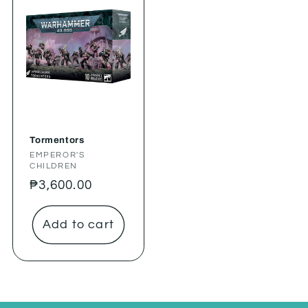
Tormentors
Vendor:
EMPEROR'S
CHILDREN
Regular
₱3,600.00
price
Add to cart