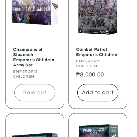
Champions of
Combat Patrol:
Slaanesh -
Emperor's Children
Emperor's Children
Vendor:
EMPEROR'S
Army Set
CHILDREN
Vendor:
EMPEROR'S
Regular
₱8,000.00
CHILDREN
price
Sold out
Add to cart