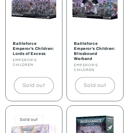
Battleforce
Battleforce
Emperor's Children:
Emperor’s Children:
Lords of Excess
Blissbound
Warband
Vendor:
EMPEROR'S
CHILDREN
Vendor:
EMPEROR'S
CHILDREN
Sold out
Sold out
Sold out