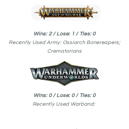
Wins: 2 / Lose: 1 / Ties: 0
Recently Used
Army: Ossiarch Bonereapers;
Crematorians
Wins: 0 / Lose: 0 / Ties: 0
Recently Used
Warband: