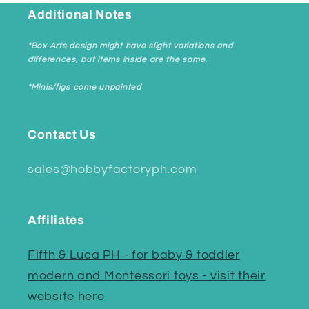
Additional Notes
*Box Arts design might have slight variations and
differences, but items inside are the same.
*Minis/figs come unpainted
Contact Us
sales@hobbyfactoryph.com
Affiliates
Fifth & Luca PH - for baby & toddler
modern and Montessori toys - visit their
website here