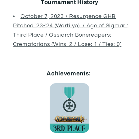
Tournament History
October 7, 2023 / Resurgence GHB
Pitched '23-'24 (Wartilyo) / Age of Sigmar :
Third Place / Ossiarch Bonereapers;
Crematorians (Wins: 2 / Lose: 1 / Ties: 0)
Achievements: