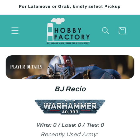
Skip to
For Lalamove or Grab, kindly select Pickup
content
Cart
BJ Recio
Wins: 0 / Lose: 0 / Ties: 0
Recently Used Army: