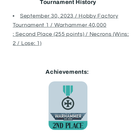
Tournament History
September 30, 2023 / Hobby Factory
Tournament 1 / Warhammer 40,000
: Second Place (255 points) / Necrons (Wins:
2 / Lose: 1)
Achievements: