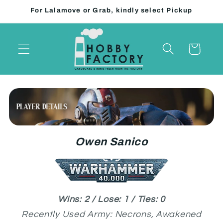
Skip to
For Lalamove or Grab, kindly select Pickup
content
Cart
Owen Sanico
Wins: 2 / Lose: 1 / Ties: 0
Recently Used Army: Necrons, Awakened