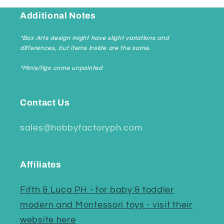
Additional Notes
*Box Arts design might have slight variations and
differences, but items inside are the same.
*Minis/figs come unpainted
Contact Us
sales@hobbyfactoryph.com
Affiliates
Fifth & Luca PH - for baby & toddler
modern and Montessori toys - visit their
website here