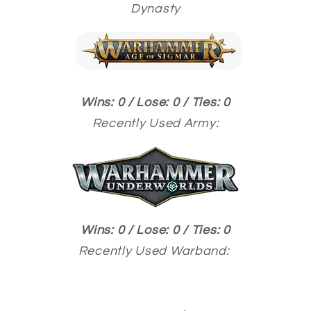
Dynasty
Wins: 0 / Lose: 0 / Ties: 0
Recently Used
Army:
Wins: 0 / Lose: 0 / Ties: 0
Recently Used
Warband: