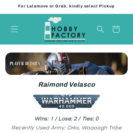
Skip to
For Lalamove or Grab, kindly select Pickup
content
Cart
Raimond Velasco
Wins: 1 / Lose: 2 / Ties: 0
Recently Used Army: Orks, Waaaagh Tribe