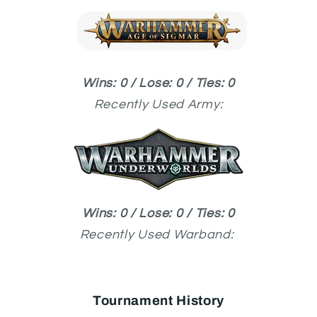
Wins: 0 / Lose: 0 / Ties: 0
Recently Used
Army:
Wins: 0 / Lose: 0 / Ties: 0
Recently Used
Warband:
Tournament History