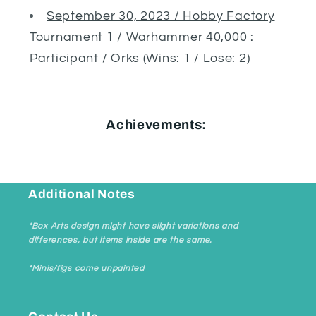
September 30, 2023 / Hobby Factory
Tournament 1 / Warhammer 40,000 :
Participant / Orks (Wins: 1 / Lose: 2)
Achievements:
Additional Notes
*Box Arts design might have slight variations and
differences, but items inside are the same.
*Minis/figs come unpainted