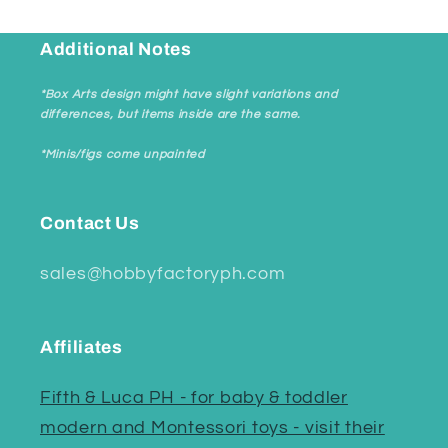
Additional Notes
*Box Arts design might have slight variations and
differences, but items inside are the same.
*Minis/figs come unpainted
Contact Us
sales@hobbyfactoryph.com
Affiliates
Fifth & Luca PH - for baby & toddler
modern and Montessori toys - visit their