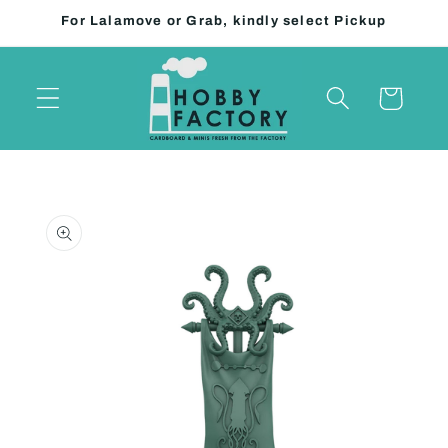
Skip to
For Lalamove or Grab, kindly select Pickup
content
Cart
Skip to
product
information