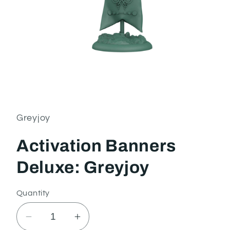
Open
media
1
in
Greyjoy
modal
Activation Banners
Deluxe: Greyjoy
Quantity
Decrease
Increase