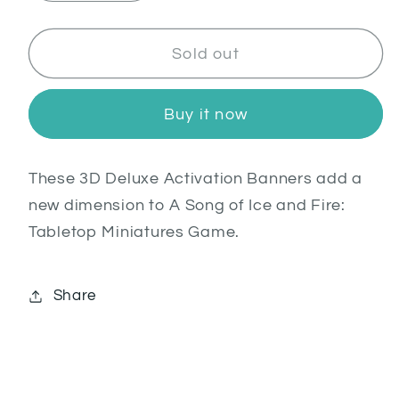
quantity
quantity
for
for
Activation
Activation
Sold out
Banners
Banners
Deluxe:
Deluxe:
Buy it now
Greyjoy
Greyjoy
These 3D Deluxe Activation Banners add a
new dimension to A Song of Ice and Fire:
Tabletop Miniatures Game.
Share