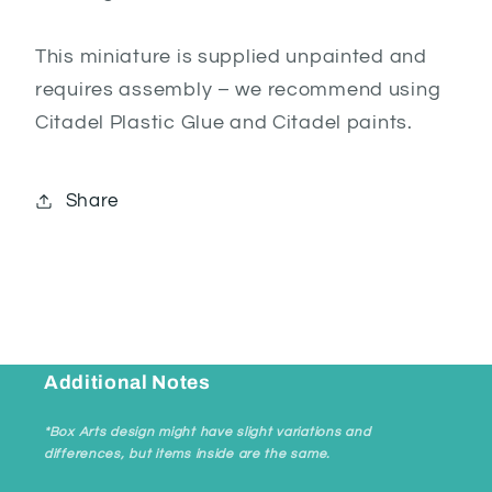
This miniature is supplied unpainted and
requires assembly – we recommend using
Citadel Plastic Glue and Citadel paints.
Share
Additional Notes
*Box Arts design might have slight variations and
differences, but items inside are the same.