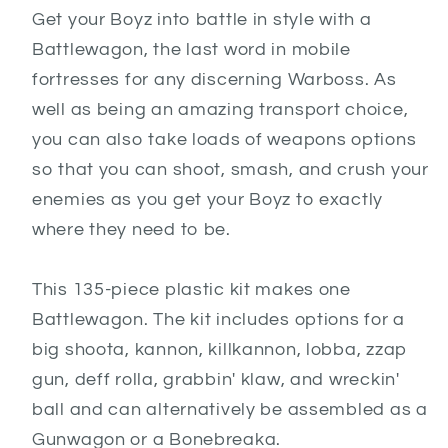
Get your Boyz into battle in style with a
Battlewagon, the last word in mobile
fortresses for any discerning Warboss. As
well as being an amazing transport choice,
you can also take loads of weapons options
so that you can shoot, smash, and crush your
enemies as you get your Boyz to exactly
where they need to be.
This 135-piece plastic kit makes one
Battlewagon. The kit includes options for a
big shoota, kannon, killkannon, lobba, zzap
gun, deff rolla, grabbin' klaw, and wreckin'
ball and can alternatively be assembled as a
Gunwagon or a Bonebreaka.