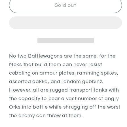
Battlewagon
Battlewagon
Sold out
No two Battlewagons are the same, for the
Meks that build them can never resist
cobbling on armour plates, ramming spikes,
assorted dakka, and random gubbinz.
However, all are rugged transport tanks with
the capacity to bear a vast number of angry
Orks into battle while shrugging off the worst
the enemy can throw at them.