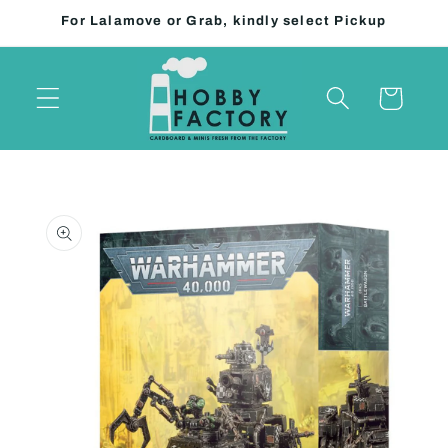
Skip to
For Lalamove or Grab, kindly select Pickup
content
Cart
Skip to
product
information