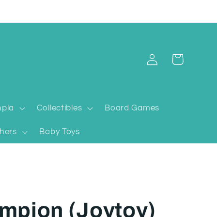
Log
Cart
in
pla
Collectibles
Board Games
hers
Baby Toys
mpion (Joytoy)