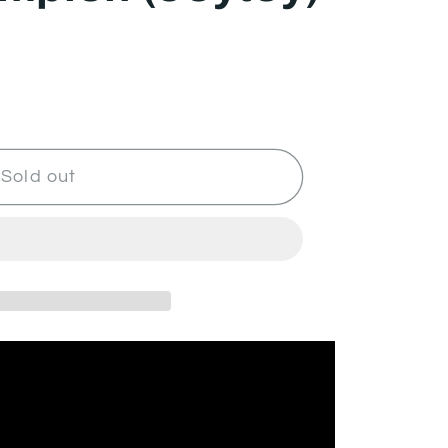
Sold out