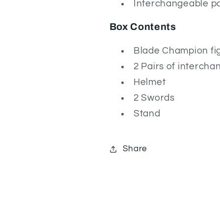
Interchangeable pa
Box Contents
Blade Champion fi
2 Pairs of interch
Helmet
2 Swords
Stand
Share