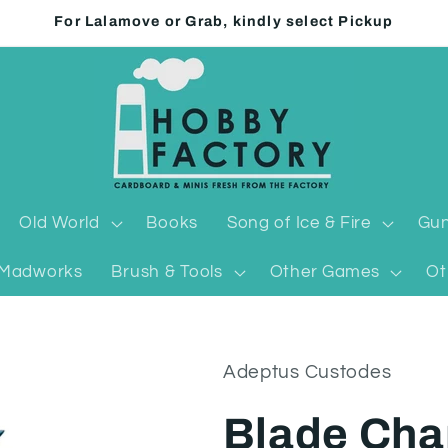
For Lalamove or Grab, kindly select Pickup
Old World
Books
Song of Ice & Fire
Gun
Madworks
Brush & Tools
Other Games
Ot
Adeptus Custodes
Blade Cha