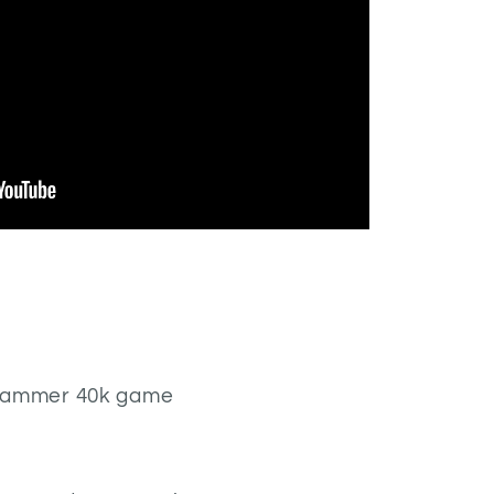
hammer 40k game