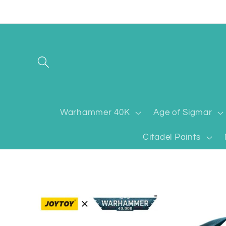
Skip to
content
Warhammer 40K
Age of Sigmar
Citadel Paints
Skip to
product
information