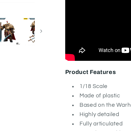
Product Features
1/18 Scale
Made of plastic
Based on the War
Highly detailed
Fully articulated