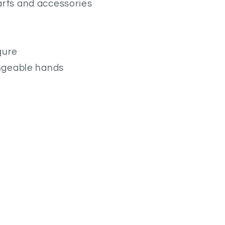
rts and accessories
gure
angeable hands