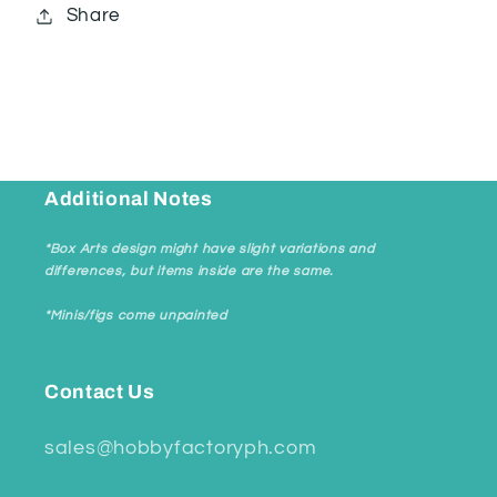
Share
Additional Notes
*Box Arts design might have slight variations and
differences, but items inside are the same.
*Minis/figs come unpainted
Contact Us
sales@hobbyfactoryph.com