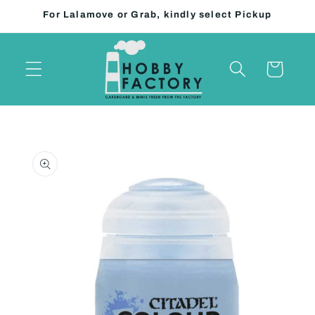
Skip to
For Lalamove or Grab, kindly select Pickup
content
Cart
Skip to
product
information