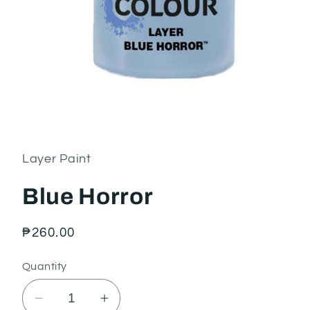
Open
media
1
in
Layer Paint
modal
Blue Horror
Regular
₱260.00
price
Quantity
Decrease
Increase