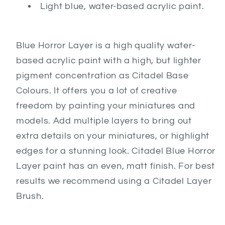
Light blue, water-based acrylic paint.
Blue Horror Layer is a high quality water-
based acrylic paint with a high, but lighter
pigment concentration as Citadel Base
Colours. It offers you a lot of creative
freedom by painting your miniatures and
models. Add multiple layers to bring out
extra details on your miniatures, or highlight
edges for a stunning look. Citadel Blue Horror
Layer paint has an even, matt finish. For best
results we recommend using a Citadel Layer
Brush.