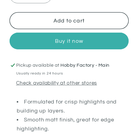
quantity
quantity
for
for
Blue
Blue
Add to cart
Horror
Horror
Buy it now
Pickup available at
Hobby Factory - Main
Usually ready in 24 hours
Check availability at other stores
Formulated for crisp highlights and
building up layers.
Smooth matt finish, great for edge
highlighting.