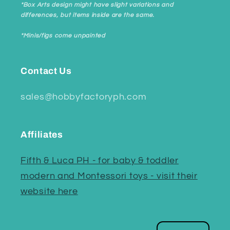
*Box Arts design might have slight variations and
differences, but items inside are the same.
*Minis/figs come unpainted
Contact Us
sales@hobbyfactoryph.com
Affiliates
Fifth & Luca PH - for baby & toddler
modern and Montessori toys - visit their
website here