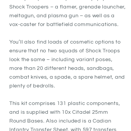
Shock Troopers – a flamer, grenade launcher,
meltagun, and plasma gun – as well as a
vox-caster for battlefield communications.
You’ll also find loads of cosmetic options to
ensure that no two squads of Shock Troops
look the same – including variant poses,
more than 20 different heads, sandbags,
combat knives, a spade, a spare helmet, and
plenty of bedrolls.
This kit comprises 131 plastic components,
and is supplied with 10x Citadel 25mm
Round Bases. Also included is a Cadian
Infantry Transfer Sheet, with 597 transfers