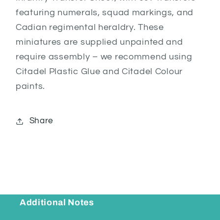
featuring numerals, squad markings, and
Cadian regimental heraldry. These
miniatures are supplied unpainted and
require assembly – we recommend using
Citadel Plastic Glue and Citadel Colour
paints.
Share
Additional Notes