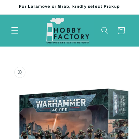
Skip to
For Lalamove or Grab, kindly select Pickup
content
Cart
Skip to
product
information