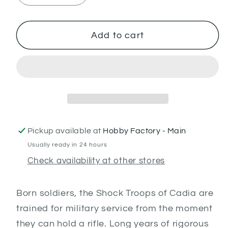
quantity
quantity
for
for
Cadian
Cadian
Add to cart
Shock
Shock
Troops
Troops
Pickup available at
Hobby Factory - Main
Usually ready in 24 hours
Check availability at other stores
Born soldiers, the Shock Troops of Cadia are
trained for military service from the moment
they can hold a rifle. Long years of rigorous