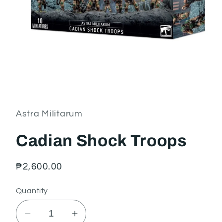
Open
media
1
in
Astra Militarum
modal
Cadian Shock Troops
Regular
₱2,600.00
price
Quantity
Decrease
Increase