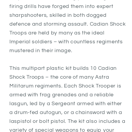
firing drills have forged them into expert
sharpshooters, skilled in both dogged
defence and storming assault. Cadian Shock
Troops are held by many as the ideal
Imperial soldiers – with countless regiments
mustered in their image.
This multipart plastic kit builds 10 Cadian
Shock Troops – the core of many Astra
Militarum regiments. Each Shock Trooper is
armed with frag grenades and a reliable
lasgun, led by a Sergeant armed with either
a drum-fed autogun, or a chainsword with a
laspistol or bolt pistol. The kit also includes a
variety of special weapons to equip your