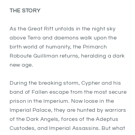
THE STORY
As the Great Rift unfolds in the night sky
above Terra and daemons walk upon the
birth world of humanity, the Primarch
Roboute Guilliman returns, heralding a dark
new age.
During the breaking storm, Cypher and his
band of Fallen escape from the most secure
prison in the Imperium. Now loose in the
Imperial Palace, they are hunted by warriors
of the Dark Angels, forces of the Adeptus
Custodes, and Imperial Assassins. But what