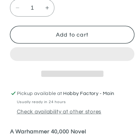
Decrease
Increase
quantity
quantity
for
for
Cypher:
Cypher:
Add to cart
Lord
Lord
of
of
the
the
Fallen
Fallen
(PB)
(PB)
Pickup available at
Hobby Factory - Main
Usually ready in 24 hours
Check availability at other stores
A Warhammer 40,000 Novel