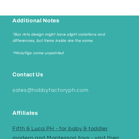
Additional Notes
*Box Arts design might have slight variations and
differences, but items inside are the same.
*Minis/figs come unpainted
Contact Us
sales@hobbyfactoryph.com
Affiliates
Fifth & Luca PH - for baby & toddler
modern and Montessori toys - visit their