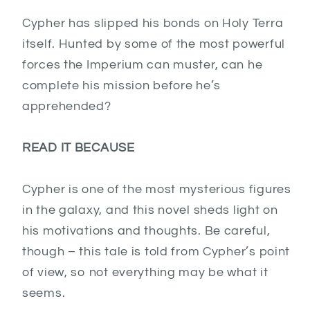
Cypher has slipped his bonds on Holy Terra
itself. Hunted by some of the most powerful
forces the Imperium can muster, can he
complete his mission before he’s
apprehended?
READ IT BECAUSE
Cypher is one of the most mysterious figures
in the galaxy, and this novel sheds light on
his motivations and thoughts. Be careful,
though – this tale is told from Cypher’s point
of view, so not everything may be what it
seems.