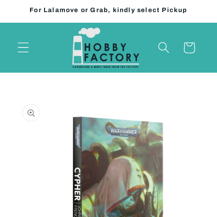
Skip to
For Lalamove or Grab, kindly select Pickup
content
Cart
Skip to
product
information