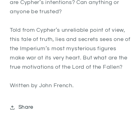
are Cypher’s intentions? Can anything or
anyone be trusted?
Told from Cypher’s unreliable point of view,
this tale of truth, lies and secrets sees one of
the Imperium’s most mysterious figures
make war at its very heart. But what are the
true motivations of the Lord of the Fallen?
Written by John French.
Share