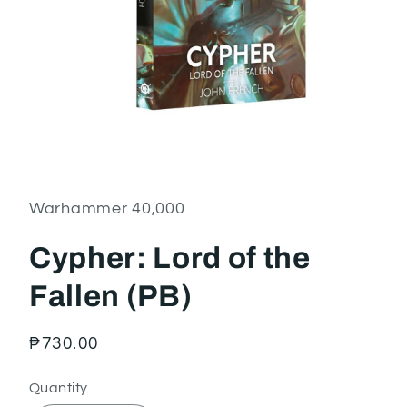
Open
media
1
in
Warhammer 40,000
modal
Cypher: Lord of the
Fallen (PB)
Regular
₱730.00
price
Quantity