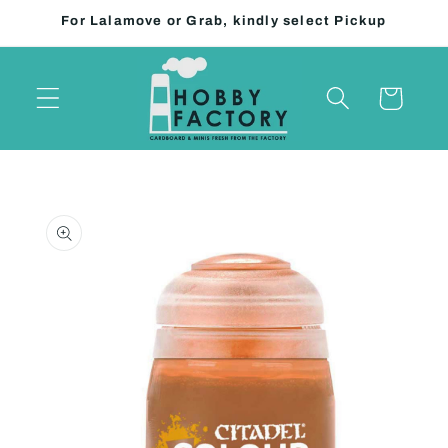
Skip to
For Lalamove or Grab, kindly select Pickup
content
Cart
Skip to
product
information