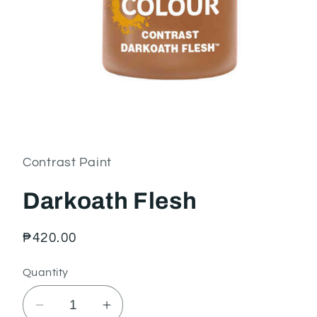
Open
media
1
in
Contrast Paint
modal
Darkoath Flesh
Regular
₱420.00
price
Quantity
Decrease
Increase