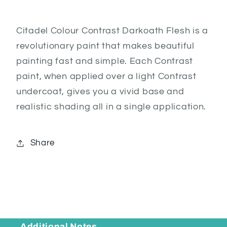
Citadel Colour Contrast Darkoath Flesh is a
revolutionary paint that makes beautiful
painting fast and simple. Each Contrast
paint, when applied over a light Contrast
undercoat, gives you a vivid base and
realistic shading all in a single application.
Share
Additional Notes