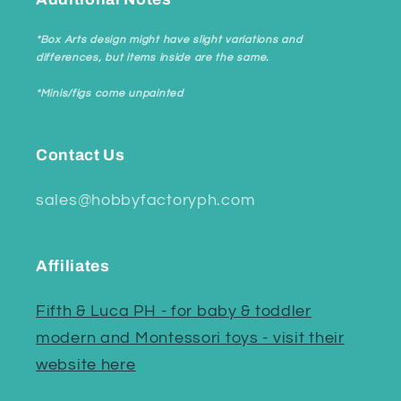
*Box Arts design might have slight variations and
differences, but items inside are the same.
*Minis/figs come unpainted
Contact Us
sales@hobbyfactoryph.com
Affiliates
Fifth & Luca PH - for baby & toddler
modern and Montessori toys - visit their
website here