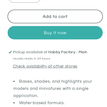
quantity
quantity
for
for
Darkoath
Darkoath
Add to cart
Flesh
Flesh
Buy it now
Pickup available at
Hobby Factory - Main
Usually ready in 24 hours
Check availability at other stores
Bases, shades, and highlights your
models and miniatures with a single
application.
Water-based formula.