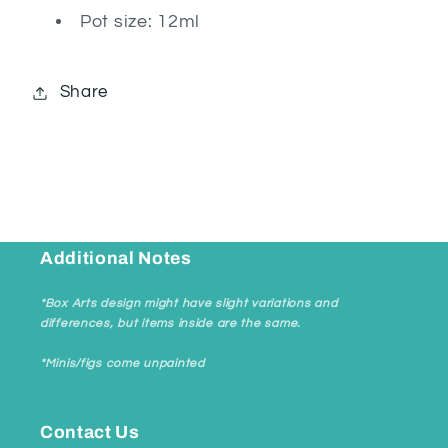
Pot size: 12ml
Share
Additional Notes
*Box Arts design might have slight variations and
differences, but items inside are the same.
*Minis/figs come unpainted
Contact Us