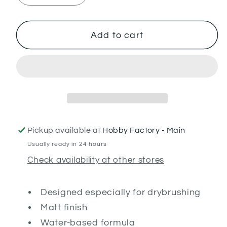
quantity
quantity
for
for
Dawnstone
Dawnstone
Add to cart
(Dry)
(Dry)
Pickup available at
Hobby Factory - Main
Usually ready in 24 hours
Check availability at other stores
Designed especially for drybrushing
Matt finish
Water-based formula