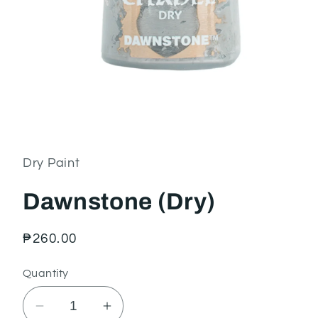
Open
media
1
in
Dry Paint
modal
Dawnstone (Dry)
Regular
₱260.00
price
Quantity
Decrease
Increase