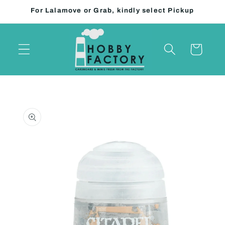
Skip to
For Lalamove or Grab, kindly select Pickup
content
Cart
Skip to
product
information