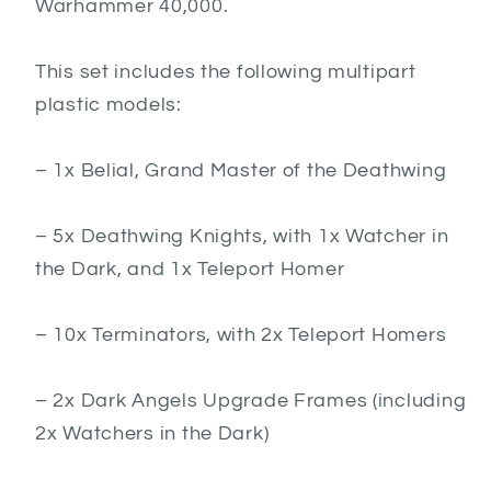
Warhammer 40,000.
This set includes the following multipart
plastic models:
– 1x Belial, Grand Master of the Deathwing
– 5x Deathwing Knights, with 1x Watcher in
the Dark, and 1x Teleport Homer
– 10x Terminators, with 2x Teleport Homers
– 2x Dark Angels Upgrade Frames (including
2x Watchers in the Dark)