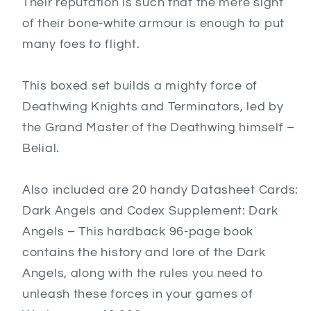
Their reputation is such that the mere sight
of their bone-white armour is enough to put
many foes to flight.
This boxed set builds a mighty force of
Deathwing Knights and Terminators, led by
the Grand Master of the Deathwing himself –
Belial.
Also included are 20 handy Datasheet Cards:
Dark Angels and Codex Supplement: Dark
Angels – This hardback 96-page book
contains the history and lore of the Dark
Angels, along with the rules you need to
unleash these forces in your games of