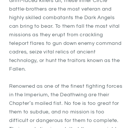
Grim-faced killers all, these Inner Circle
battle-brothers are the most veteran and
highly skilled combatants the Dark Angels
can bring to bear. To them fall the most vital
missions as they erupt from crackling
teleport flares to gun down enemy command
cadres, seize vital relics of ancient
technology, or hunt the traitors known as the
Fallen.
Renowned as one of the finest fighting forces
in the Imperium, the Deathwing are their
Chapter’s mailed fist. No foe is too great for
them to subdue, and no mission is too
difficult or dangerous for them to complete.