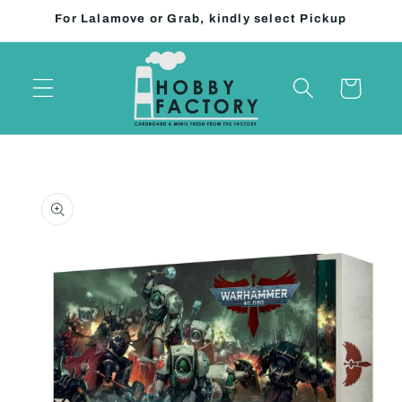
Skip to
For Lalamove or Grab, kindly select Pickup
content
Cart
Skip to
product
information