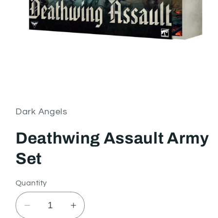
Open
media
1
in
Dark Angels
modal
Deathwing Assault Army
Set
Quantity
Decrease
Increase