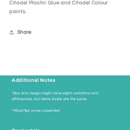
Citadel Plastic Glue and Citadel Colour
paints.
Share
Additional Notes
*Box Arts design might have slight variations and
differences, but items inside are the same.
*Minis/figs come unpainted