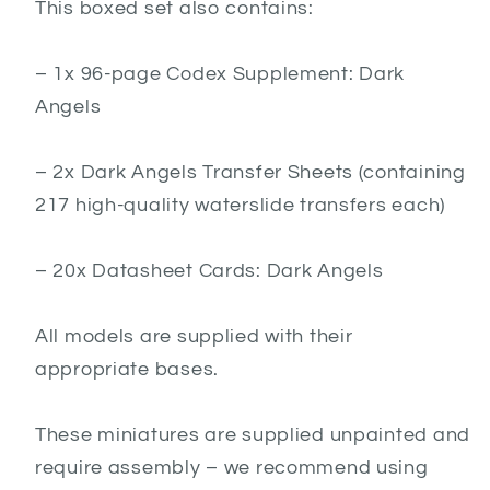
This boxed set also contains:
– 1x 96-page Codex Supplement: Dark
Angels
– 2x Dark Angels Transfer Sheets (containing
217 high-quality waterslide transfers each)
– 20x Datasheet Cards: Dark Angels
All models are supplied with their
appropriate bases.
These miniatures are supplied unpainted and
require assembly – we recommend using