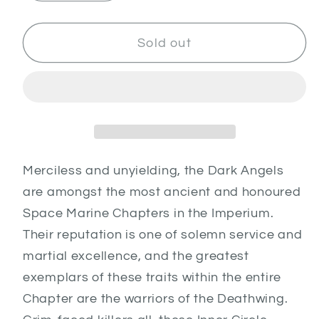
quantity
quantity
for
for
Deathwing
Deathwing
Sold out
Assault
Assault
Army
Army
Set
Set
Merciless and unyielding, the Dark Angels
are amongst the most ancient and honoured
Space Marine Chapters in the Imperium.
Their reputation is one of solemn service and
martial excellence, and the greatest
exemplars of these traits within the entire
Chapter are the warriors of the Deathwing.