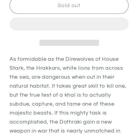
Dothraki
Dothraki
Sold out
Hrakkars
Hrakkars
As formidable as the Direwolves of House
Stark, the Hrakkars, white lions from across
the sea, are dangerous when out in their
natural habitat. It takes great skill to kill one,
but the true test of a khal is to actually
subdue, capture, and tame one of these
majestic beasts. If this mighty task is
accomplished, the Dothraki gain a new
weapon in war that is nearly unmatched in