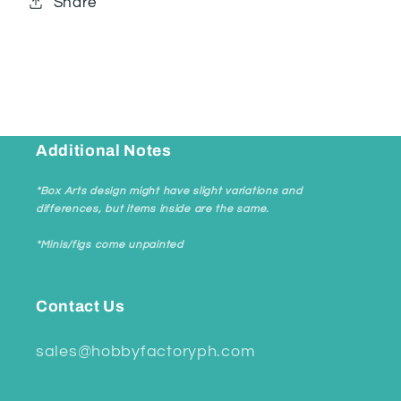
Share
Additional Notes
*Box Arts design might have slight variations and
differences, but items inside are the same.
*Minis/figs come unpainted
Contact Us
sales@hobbyfactoryph.com