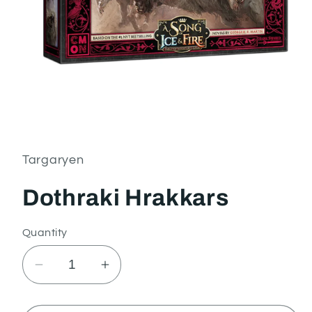
Open
media
1
in
Targaryen
modal
Dothraki Hrakkars
Quantity
Decrease
Increase
quantity
quantity
for
for