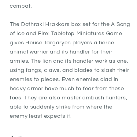
combat.
The Dothraki Hrakkars box set for the A Song
of Ice and Fire: Tabletop Miniatures Game
gives House Targaryen players a fierce
animal warrior and its handler for their
armies. The lion and its handler work as one,
using fangs, claws, and blades to slash their
enemies to pieces. Even enemies clad in
heavy armor have much to fear from these
foes. They are also master ambush hunters,
able to suddenly strike from where the
enemy least expects it.