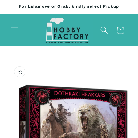
Skip to
For Lalamove or Grab, kindly select Pickup
content
Cart
Skip to
product
information