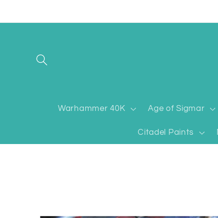
Skip to
content
Warhammer 40K
Age of Sigmar
Citadel Paints
Skip to
product
information