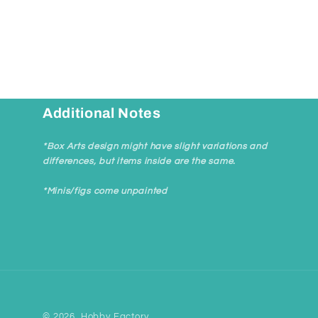
Additional Notes
*Box Arts design might have slight variations and
differences, but items inside are the same.
*Minis/figs come unpainted
© 2026,
Hobby Factory