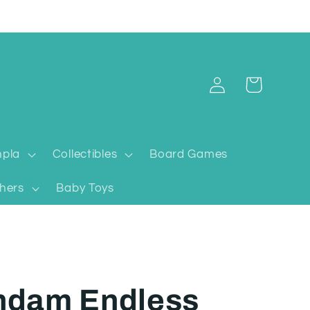
Log
Cart
in
pla
Collectibles
Board Games
hers
Baby Toys
ndam Endless