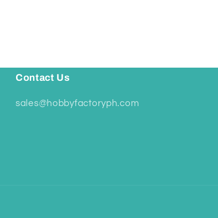
Contact Us
sales@hobbyfactoryph.com