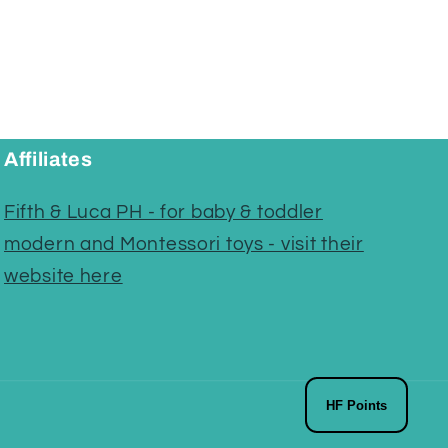
Affiliates
Fifth & Luca PH - for baby & toddler
modern and Montessori toys - visit their
website here
HF Points