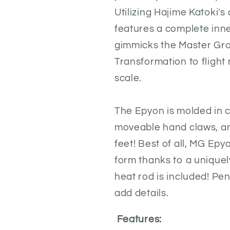
Utilizing Hajime Katoki's
features a complete inn
gimmicks the Master Gra
Transformation to flight 
scale.
The Epyon is molded in 
moveable hand claws, an
feet! Best of all, MG Epy
form thanks to a uniquely
heat rod is included! Pe
add details.
Features: