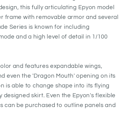
 design, this fully articulating Epyon model
er frame with removable armor and several
de Series is known for including
mode and a high level of detail in 1/100
color and features expandable wings,
d even the 'Dragon Mouth' opening on its
on is able to change shape into its flying
 designed skirt. Even the Epyon's flexible
ns can be purchased to outline panels and