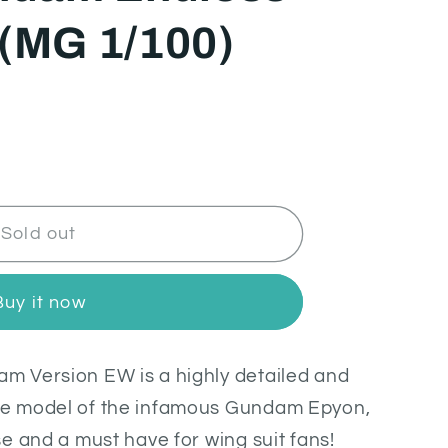
 (MG 1/100)
Sold out
Buy it now
 Version EW is a highly detailed and
e model of the infamous Gundam Epyon,
e and a must have for wing suit fans!