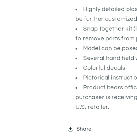
Highly detailed pla
be further customized 
Snap together kit 
to remove parts from 
Model can be posed
Several hand held
Colorful decals
Pictorical instruct
Product bears offic
purchaser is receivin
U.S. retailer.
Share