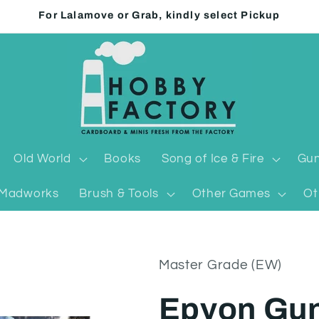
For Lalamove or Grab, kindly select Pickup
Old World
Books
Song of Ice & Fire
Gun
Madworks
Brush & Tools
Other Games
Ot
Master Grade (EW)
Epyon Gu