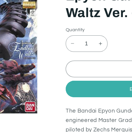
Waltz Ver.
Quantity
Decrease
Increase
quantity
quantity
for
for
Epyon
Epyon
Gundam
Gundam
Endless
Endless
Waltz
Waltz
Ver.
Ver.
(MG
(MG
The Bandai Epyon Gundam
1/100)
1/100)
engineered Master Grad
piloted by Zechs Merquis