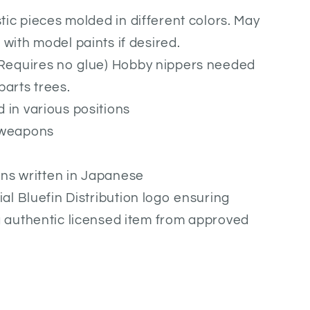
stic pieces molded in different colors. May
with model paints if desired.
(Requires no glue) Hobby nippers needed
parts trees.
 in various positions
 weapons
ions written in Japanese
ial Bluefin Distribution logo ensuring
g authentic licensed item from approved