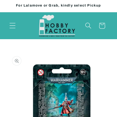
Skip to
For Lalamove or Grab, kindly select Pickup
content
Cart
Skip to
product
information