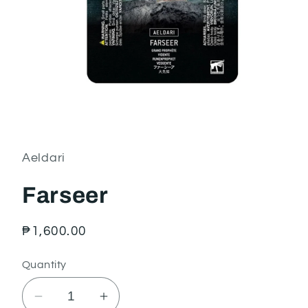
Open
media
1
in
Aeldari
modal
Farseer
Regular
₱1,600.00
price
Quantity
Decrease
Increase