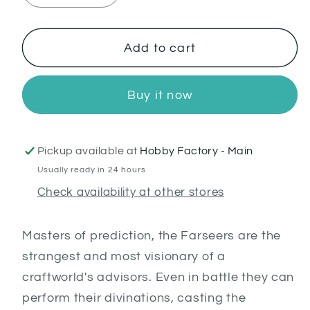
quantity
quantity
for
for
Farseer
Farseer
Add to cart
Buy it now
Pickup available at
Hobby Factory - Main
Usually ready in 24 hours
Check availability at other stores
Masters of prediction, the Farseers are the
strangest and most visionary of a
craftworld's advisors. Even in battle they can
perform their divinations, casting the