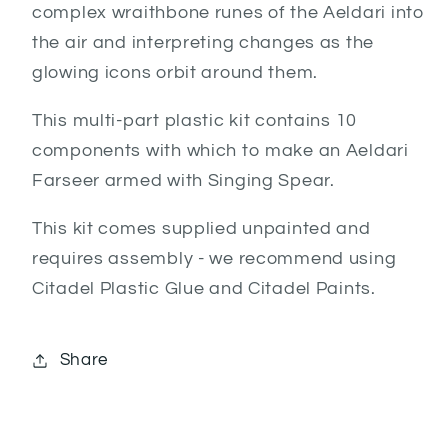
complex wraithbone runes of the Aeldari into
the air and interpreting changes as the
glowing icons orbit around them.
This multi-part plastic kit contains 10
components with which to make an Aeldari
Farseer armed with Singing Spear.
This kit comes supplied unpainted and
requires assembly - we recommend using
Citadel Plastic Glue and Citadel Paints.
Share