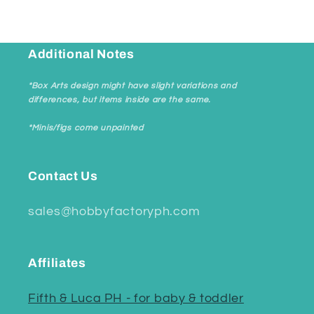
Additional Notes
*Box Arts design might have slight variations and
differences, but items inside are the same.
*Minis/figs come unpainted
Contact Us
sales@hobbyfactoryph.com
Affiliates
Fifth & Luca PH - for baby & toddler