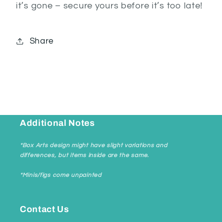
it’s gone – secure yours before it’s too late!
Share
Additional Notes
*Box Arts design might have slight variations and
differences, but items inside are the same.
*Minis/figs come unpainted
Contact Us