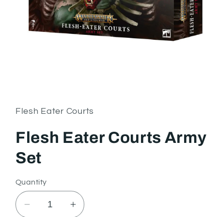
Open
media
1
in
Flesh Eater Courts
modal
Flesh Eater Courts Army
Set
Quantity
Decrease
Increase