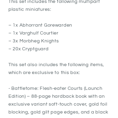
This set includes the following multipart
plastic miniatures:
– 1x Abhorrant Gorewarden
– 1x Varghulf Courtier
– 3x Morbheg Knights
– 20x Cryptguard
This set also includes the following items,
which are exclusive to this box:
- Battletome: Flesh-eater Courts (Launch
Edition) – 88-page hardback book with an
exclusive variant soft-touch cover, gold foil
blocking, gold gilt page edges, and a black