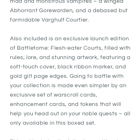
mad and monstrous vampires – a winged
Abhorrant Gorewarden, and a debased but
formidable Varghulf Courtier.
Also included is an exclusive launch edition
of Battletome: Flesh-eater Courts, filled with
rules, lore, and stunning artwork, featuring a
soft-touch cover, black ribbon marker, and
gold gilt page edges. Going to battle with
your collection is made even simpler by an
exclusive set of warscroll cards,
enhancement cards, and tokens that will
help you head out on your noble quests – all
only available in this boxed set.