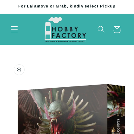
Skip to
For Lalamove or Grab, kindly select Pickup
content
Cart
Skip to
product
information