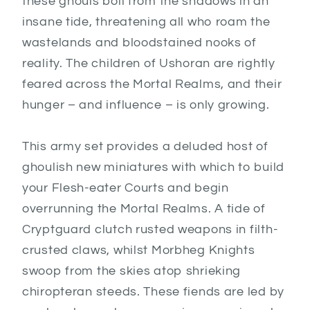
these ghouls boil from the shadows in an
insane tide, threatening all who roam the
wastelands and bloodstained nooks of
reality. The children of Ushoran are rightly
feared across the Mortal Realms, and their
hunger – and influence – is only growing.
This army set provides a deluded host of
ghoulish new miniatures with which to build
your Flesh-eater Courts and begin
overrunning the Mortal Realms. A tide of
Cryptguard clutch rusted weapons in filth-
crusted claws, whilst Morbheg Knights
swoop from the skies atop shrieking
chiropteran steeds. These fiends are led by