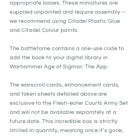
appropriate bases. These miniatures are
supplied unpainted and require assembly –
we recommend using Citadel Plastic Glue
and Citadel Colour paints.
The battletome contains a one-use code to
add the book to your digital library in
Warhammer Age of Sigmar: The App.
The warscroll cards, enhancement cards,
and token sheets detailed above are
exclusive to the Flesh-eater Courts Army Set
and will not be available separately at a
future date. This incredible box is strictly
limited in quantity, meaning once it’s gone,