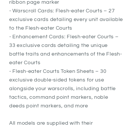
ribbon page marker
- Warscroll Cards: Flesh-eater Courts – 27
exclusive cards detailing every unit available
to the Flesh-eater Courts
- Enhancement Cards: Flesh-eater Courts –
33 exclusive cards detailing the unique
battle traits and enhancements of the Flesh-
eater Courts
- Flesh-eater Courts Token Sheets – 30
exclusive double-sided tokens for use
alongside your warscrolls, including battle
tactics, command point markers, noble
deeds point markers, and more
All models are supplied with their