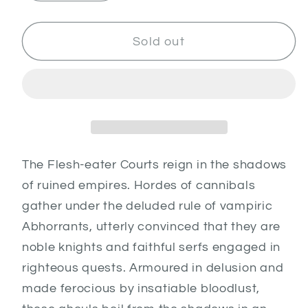
quantity
quantity
for
for
Flesh
Flesh
Sold out
Eater
Eater
Courts
Courts
Army
Army
Set
Set
The Flesh-eater Courts reign in the shadows
of ruined empires. Hordes of cannibals
gather under the deluded rule of vampiric
Abhorrants, utterly convinced that they are
noble knights and faithful serfs engaged in
righteous quests. Armoured in delusion and
made ferocious by insatiable bloodlust,