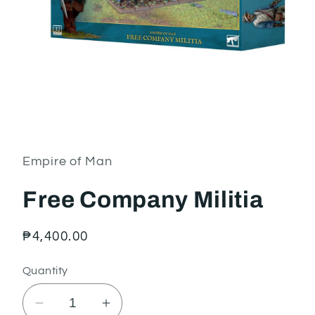
Open
media
1
in
Empire of Man
modal
Free Company Militia
Regular
₱4,400.00
price
Quantity
Decrease
Increase