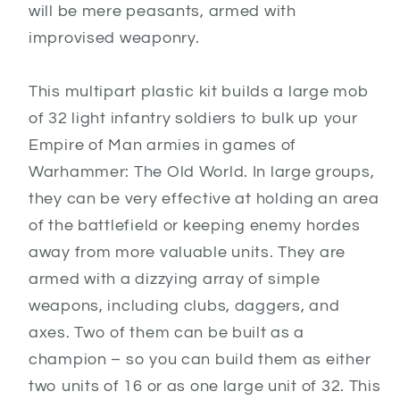
will be mere peasants, armed with
improvised weaponry.
This multipart plastic kit builds a large mob
of 32 light infantry soldiers to bulk up your
Empire of Man armies in games of
Warhammer: The Old World. In large groups,
they can be very effective at holding an area
of the battlefield or keeping enemy hordes
away from more valuable units. They are
armed with a dizzying array of simple
weapons, including clubs, daggers, and
axes. Two of them can be built as a
champion – so you can build them as either
two units of 16 or as one large unit of 32. This