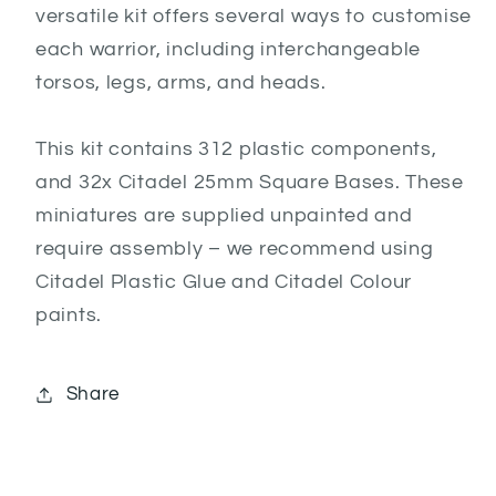
versatile kit offers several ways to customise
each warrior, including interchangeable
torsos, legs, arms, and heads.
This kit contains 312 plastic components,
and 32x Citadel 25mm Square Bases. These
miniatures are supplied unpainted and
require assembly – we recommend using
Citadel Plastic Glue and Citadel Colour
paints.
Share