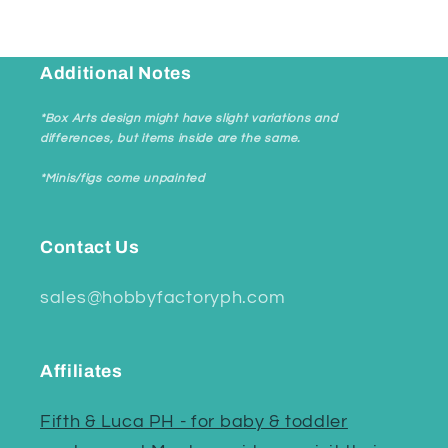
Additional Notes
*Box Arts design might have slight variations and
differences, but items inside are the same.
*Minis/figs come unpainted
Contact Us
sales@hobbyfactoryph.com
Affiliates
Fifth & Luca PH - for baby & toddler