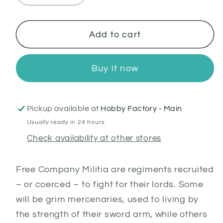
quantity
quantity
for
for
Free
Free
Add to cart
Company
Company
Militia
Militia
Buy it now
Pickup available at
Hobby Factory - Main
Usually ready in 24 hours
Check availability at other stores
Free Company Militia are regiments recruited
– or coerced – to fight for their lords. Some
will be grim mercenaries, used to living by
the strength of their sword arm, while others