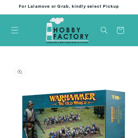
Skip to
For Lalamove or Grab, kindly select Pickup
content
Cart
Skip to
product
information