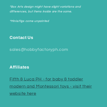
*Box Arts design might have slight variations and
differences, but items inside are the same.
*Minis/figs come unpainted
Contact Us
sales@hobbyfactoryph.com
Affiliates
Fifth & Luca PH - for baby & toddler
modern and Montessori toys - visit their
website here