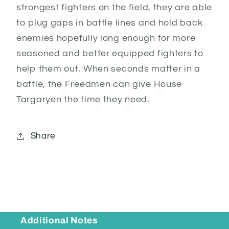
strongest fighters on the field, they are able
to plug gaps in battle lines and hold back
enemies hopefully long enough for more
seasoned and better equipped fighters to
help them out. When seconds matter in a
battle, the Freedmen can give House
Targaryen the time they need.
Share
Additional Notes