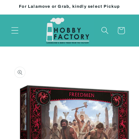
Skip to
For Lalamove or Grab, kindly select Pickup
content
Cart
Skip to
product
information