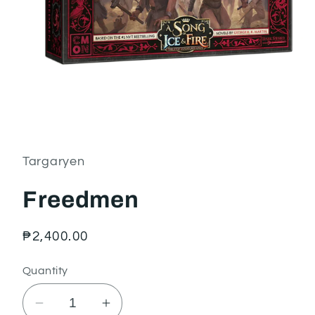
Open
media
1
in
Targaryen
modal
Freedmen
Regular
₱2,400.00
price
Quantity
Decrease
Increase