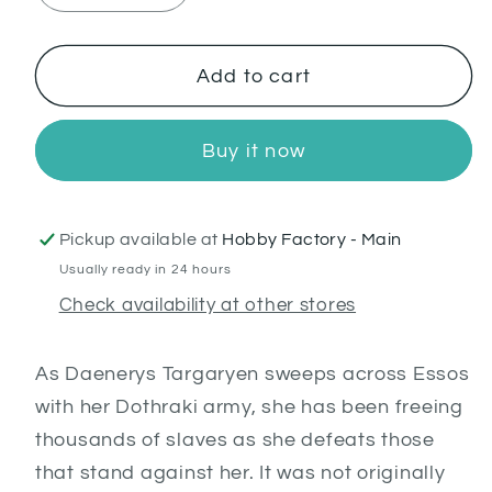
quantity
quantity
for
for
Freedmen
Freedmen
Add to cart
Buy it now
Pickup available at
Hobby Factory - Main
Usually ready in 24 hours
Check availability at other stores
As Daenerys Targaryen sweeps across Essos
with her Dothraki army, she has been freeing
thousands of slaves as she defeats those
that stand against her. It was not originally