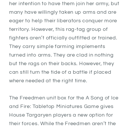
her intention to have them join her army, but
many have willingly taken up arms and are
eager to help their liberators conquer more
territory. However, this rag-tag group of
fighters aren’t officially outfitted or trained.
They carry simple farming implements
turned into arms. They are clad in nothing
but the rags on their backs. However, they
can still turn the tide of a battle if placed
where needed at the right time.
The Freedmen unit box for the A Song of Ice
and Fire: Tabletop Miniatures Game gives
House Targaryen players a new option for
their forces. While the Freedmen aren’t the