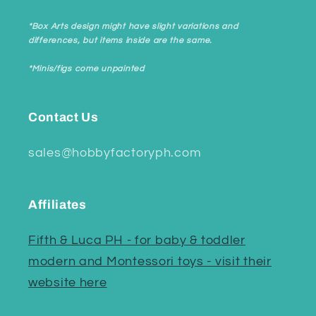
*Box Arts design might have slight variations and
differences, but items inside are the same.
*Minis/figs come unpainted
Contact Us
sales@hobbyfactoryph.com
Affiliates
Fifth & Luca PH - for baby & toddler
modern and Montessori toys - visit their
website here