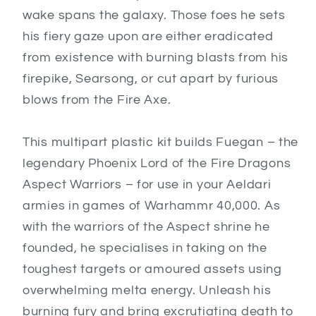
wake spans the galaxy. Those foes he sets
his fiery gaze upon are either eradicated
from existence with burning blasts from his
firepike, Searsong, or cut apart by furious
blows from the Fire Axe.
This multipart plastic kit builds Fuegan – the
legendary Phoenix Lord of the Fire Dragons
Aspect Warriors – for use in your Aeldari
armies in games of Warhammr 40,000. As
with the warriors of the Aspect shrine he
founded, he specialises in taking on the
toughest targets or amoured assets using
overwhelming melta energy. Unleash his
burning fury and bring excrutiating death to