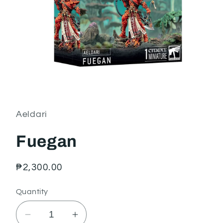
Open
media
1
in
Aeldari
modal
Fuegan
Regular
₱2,300.00
price
Quantity
Decrease
Increase