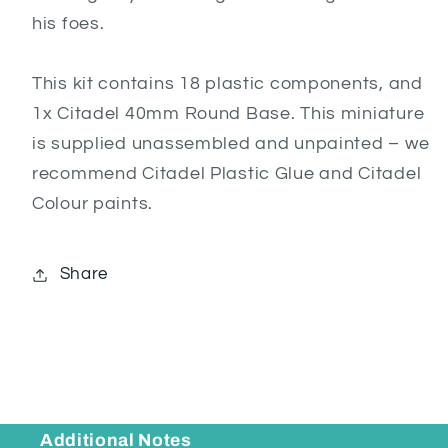
his foes.
This kit contains 18 plastic components, and
1x Citadel 40mm Round Base. This miniature
is supplied unassembled and unpainted – we
recommend Citadel Plastic Glue and Citadel
Colour paints.
Share
Additional Notes