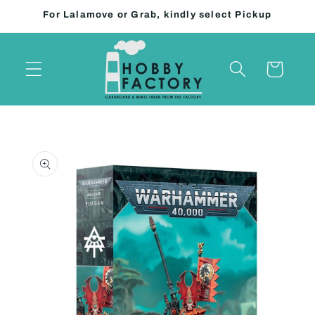
Skip to
For Lalamove or Grab, kindly select Pickup
content
Cart
Skip to
product
information