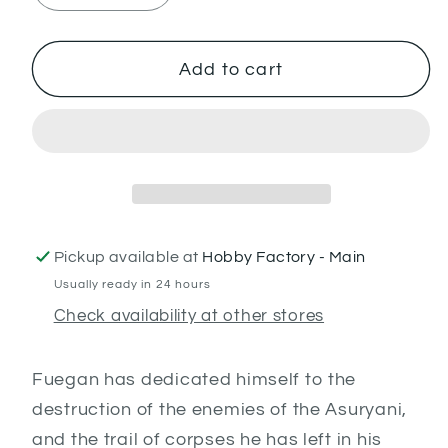
quantity
quantity
for
for
Fuegan
Fuegan
Add to cart
Pickup available at
Hobby Factory - Main
Usually ready in 24 hours
Check availability at other stores
Fuegan has dedicated himself to the
destruction of the enemies of the Asuryani,
and the trail of corpses he has left in his