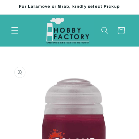
Skip to
For Lalamove or Grab, kindly select Pickup
content
Cart
Skip to
product
information