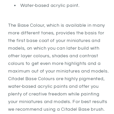
Water-based acrylic paint.
The Base Colour, which is available in many
more different tones, provides the basis for
the first base coat of your miniatures and
models, on which you can later build with
other layer colours, shades and contrast
colours to get even more highlights and a
maximum out of your miniatures and models.
Citadel Base Colours are highly pigmented,
water-based acrylic paints and offer you
plenty of creative freedom while painting
your miniatures and models. For best results
we recommend using a Citadel Base brush.