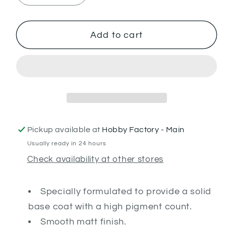
quantity
quantity
for
for
Gal
Gal
Add to cart
Vorbak
Vorbak
Red
Red
Pickup available at
Hobby Factory - Main
Usually ready in 24 hours
Check availability at other stores
Specially formulated to provide a solid
base coat with a high pigment count.
Smooth matt finish.