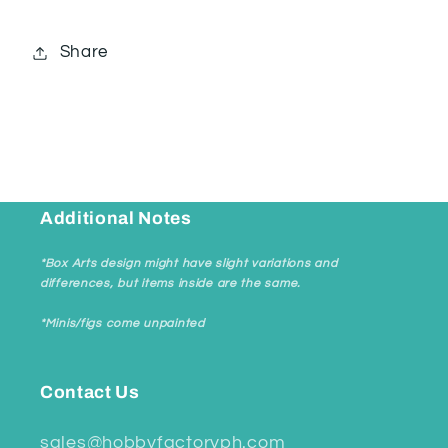
Share
Additional Notes
*Box Arts design might have slight variations and
differences, but items inside are the same.
*Minis/figs come unpainted
Contact Us
sales@hobbyfactoryph.com