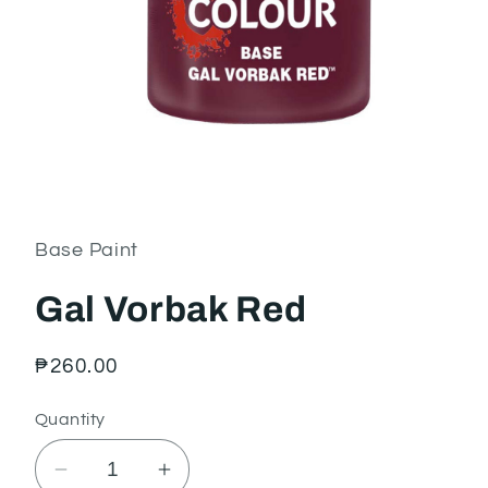
Open
media
1
in
Base Paint
modal
Gal Vorbak Red
Regular
₱260.00
price
Quantity
Decrease
Increase