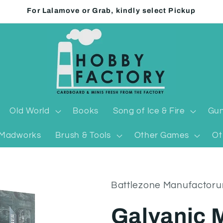
For Lalamove or Grab, kindly select Pickup
Old World
Books
Song of Ice & Fire
Gun
Madworks
Brush & Tools
Other Games
Ot
Battlezone Manufactor
Galvanic 