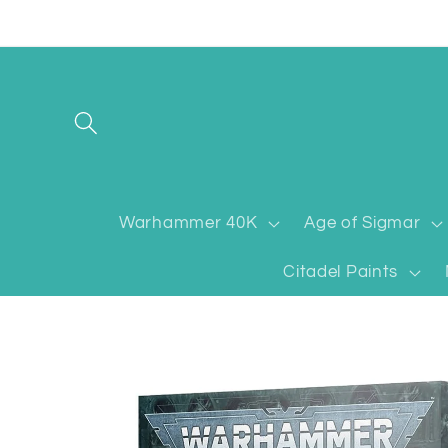
Skip to
content
Warhammer 40K
Age of Sigmar
Citadel Paints
Skip to
product
information