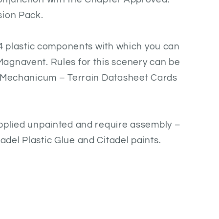
sion Pack.
54 plastic components with which you can
agnavent. Rules for this scenery can be
: Mechanicum – Terrain Datasheet Cards
pplied unpainted and require assembly –
del Plastic Glue and Citadel paints.