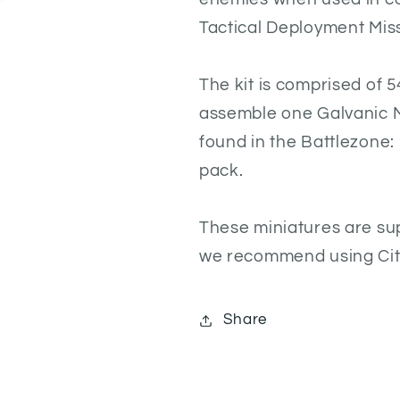
Tactical Deployment Mis
The kit is comprised of 
assemble one Galvanic M
found in the Battlezone
pack.
These miniatures are su
we recommend using Cita
Share