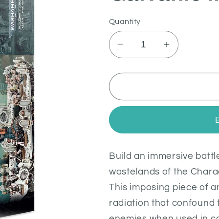
Quantity
Decrease
Increase
quantity
quantity
for
for
Galvanic
Galvanic
Magnavent
Magnavent
Build an immersive batt
wastelands of the Chara
This imposing piece of a
radiation that confound
enemies when used in co