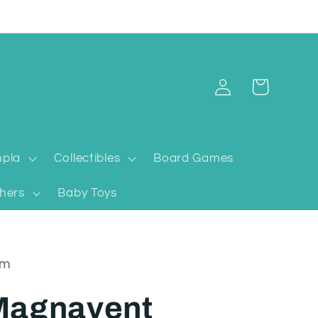
Log
Cart
in
pla
Collectibles
Board Games
hers
Baby Toys
um
Magnavent