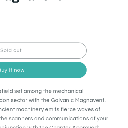
Sold out
Buy it now
lefield set among the mechanical
don sector with the Galvanic Magnavent.
ncient machinery emits fierce waves of
 the scanners and communications of your
njunction with the Chapter Approved: