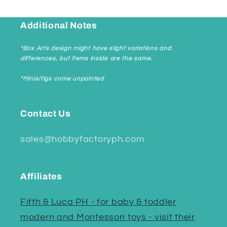
Additional Notes
*Box Arts design might have slight variations and
differences, but items inside are the same.
*Minis/figs come unpainted
Contact Us
sales@hobbyfactoryph.com
Affiliates
Fifth & Luca PH - for baby & toddler
modern and Montessori toys - visit their