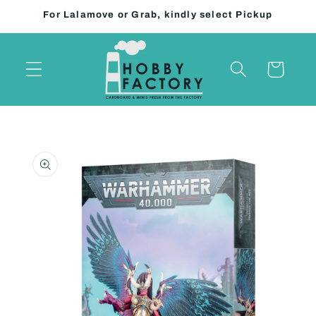
Skip to
For Lalamove or Grab, kindly select Pickup
content
Cart
Skip to
product
information