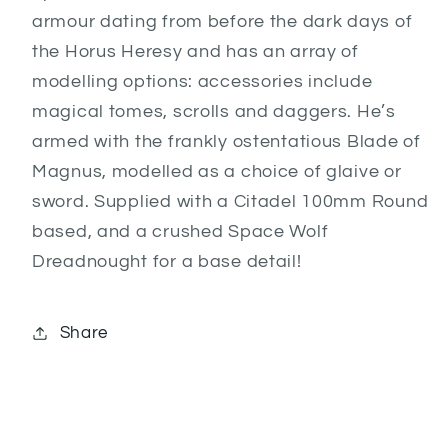
armour dating from before the dark days of
the Horus Heresy and has an array of
modelling options: accessories include
magical tomes, scrolls and daggers. He’s
armed with the frankly ostentatious Blade of
Magnus, modelled as a choice of glaive or
sword. Supplied with a Citadel 100mm Round
based, and a crushed Space Wolf
Dreadnought for a base detail!
Share