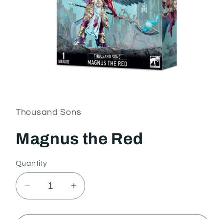
Open
media
1
in
Thousand Sons
modal
Magnus the Red
Quantity
Decrease
Increase
quantity
quantity
for
for