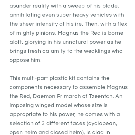
asunder reality with a sweep of his blade,
annihilating even super-heavy vehicles with
the sheer intensity of his ire. Then, with a flex
of mighty pinions, Magnus the Red is borne
aloft, glorying in his unnatural power as he
brings fresh calamity to the weaklings who
oppose him.
This multi-part plastic kit contains the
components necessary to assemble Magnus
the Red, Daemon Primarch of Tzeentch. An
imposing winged model whose size is
appropriate to his power, he comes with a
selection of 3 different faces (cyclopean,
open helm and closed helm), is clad in