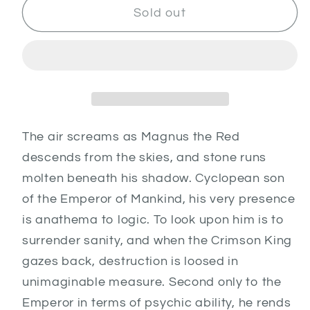
Magnus
Magnus
Sold out
the
the
Red
Red
The air screams as Magnus the Red
descends from the skies, and stone runs
molten beneath his shadow. Cyclopean son
of the Emperor of Mankind, his very presence
is anathema to logic. To look upon him is to
surrender sanity, and when the Crimson King
gazes back, destruction is loosed in
unimaginable measure. Second only to the
Emperor in terms of psychic ability, he rends