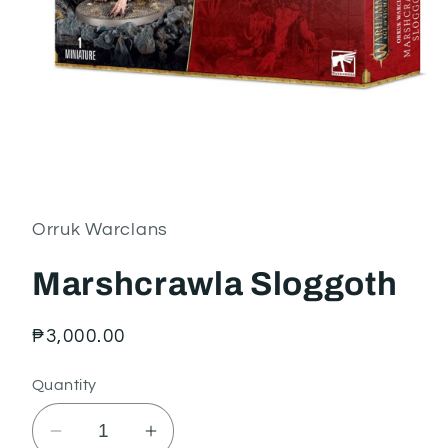
Open
media
1
in
Orruk Warclans
modal
Marshcrawla Sloggoth
Regular
₱3,000.00
price
Quantity
Decrease
Increase