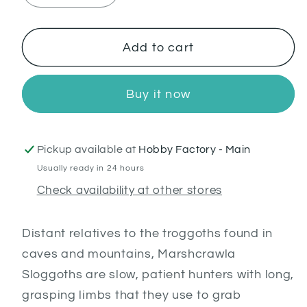
quantity
quantity
for
for
Marshcrawla
Marshcrawla
Add to cart
Sloggoth
Sloggoth
Buy it now
Pickup available at
Hobby Factory - Main
Usually ready in 24 hours
Check availability at other stores
Distant relatives to the troggoths found in
caves and mountains, Marshcrawla
Sloggoths are slow, patient hunters with long,
grasping limbs that they use to grab