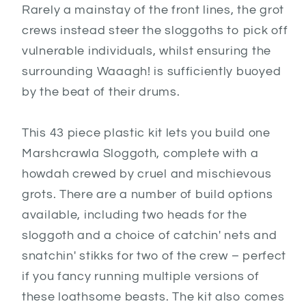
Rarely a mainstay of the front lines, the grot
crews instead steer the sloggoths to pick off
vulnerable individuals, whilst ensuring the
surrounding Waaagh! is sufficiently buoyed
by the beat of their drums.
This 43 piece plastic kit lets you build one
Marshcrawla Sloggoth, complete with a
howdah crewed by cruel and mischievous
grots. There are a number of build options
available, including two heads for the
sloggoth and a choice of catchin' nets and
snatchin' stikks for two of the crew – perfect
if you fancy running multiple versions of
these loathsome beasts. The kit also comes