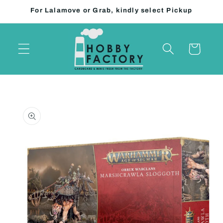
Skip to
For Lalamove or Grab, kindly select Pickup
content
Cart
Skip to
product
information