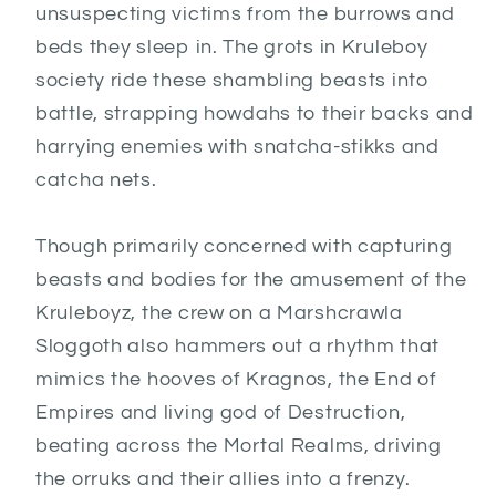
unsuspecting victims from the burrows and
beds they sleep in. The grots in Kruleboy
society ride these shambling beasts into
battle, strapping howdahs to their backs and
harrying enemies with snatcha-stikks and
catcha nets.
Though primarily concerned with capturing
beasts and bodies for the amusement of the
Kruleboyz, the crew on a Marshcrawla
Sloggoth also hammers out a rhythm that
mimics the hooves of Kragnos, the End of
Empires and living god of Destruction,
beating across the Mortal Realms, driving
the orruks and their allies into a frenzy.