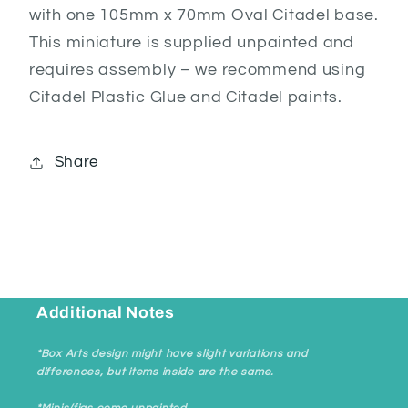
with one 105mm x 70mm Oval Citadel base.
This miniature is supplied unpainted and
requires assembly – we recommend using
Citadel Plastic Glue and Citadel paints.
Share
Additional Notes
*Box Arts design might have slight variations and
differences, but items inside are the same.