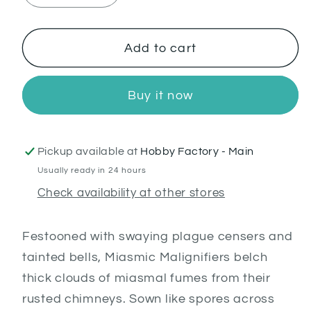
quantity
quantity
for
for
Miasmic
Miasmic
Add to cart
Malignifier
Malignifier
Buy it now
Pickup available at
Hobby Factory - Main
Usually ready in 24 hours
Check availability at other stores
Festooned with swaying plague censers and
tainted bells, Miasmic Malignifiers belch
thick clouds of miasmal fumes from their
rusted chimneys. Sown like spores across