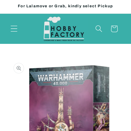
Skip to
For Lalamove or Grab, kindly select Pickup
content
Cart
Skip to
product
information