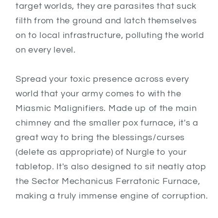
target worlds, they are parasites that suck
filth from the ground and latch themselves
on to local infrastructure, polluting the world
on every level.
Spread your toxic presence across every
world that your army comes to with the
Miasmic Malignifiers. Made up of the main
chimney and the smaller pox furnace, it's a
great way to bring the blessings/curses
(delete as appropriate) of Nurgle to your
tabletop. It's also designed to sit neatly atop
the Sector Mechanicus Ferratonic Furnace,
making a truly immense engine of corruption.