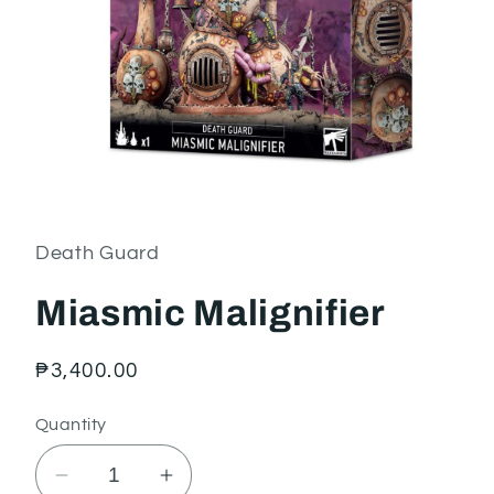
Open
media
1
in
Death Guard
modal
Miasmic Malignifier
Regular
₱3,400.00
price
Quantity
Decrease
Increase