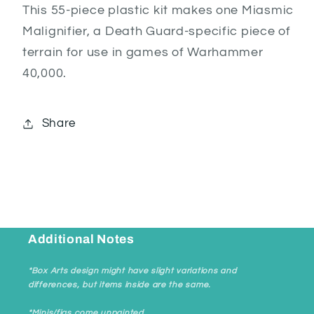
This 55-piece plastic kit makes one Miasmic
Malignifier, a Death Guard-specific piece of
terrain for use in games of Warhammer
40,000.
Share
Additional Notes
*Box Arts design might have slight variations and
differences, but items inside are the same.
*Minis/figs come unpainted