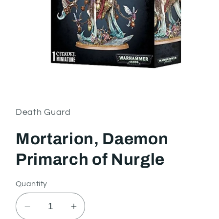
Open
media
1
in
Death Guard
modal
Mortarion, Daemon
Primarch of Nurgle
Quantity
Decrease
Increase