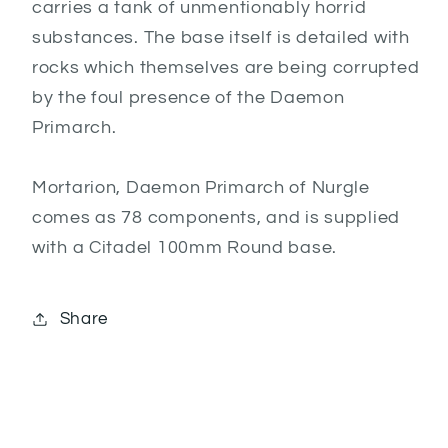
carries a tank of unmentionably horrid
substances. The base itself is detailed with
rocks which themselves are being corrupted
by the foul presence of the Daemon
Primarch.
Mortarion, Daemon Primarch of Nurgle
comes as 78 components, and is supplied
with a Citadel 100mm Round base.
Share