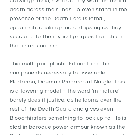
crawling dread, even as they waft the reek of
death across their lines. To even stand in the
presence of the Death Lord is lethal,
opponents choking and collapsing as they
succumb to the myriad plagues that churn
the air around him.
This multi-part plastic kit contains the
components necessary to assemble
Mortarion, Daemon Primarch of Nurgle. This
is a towering model – the word ‘miniature’
barely does it justice, as he looms over the
rest of the Death Guard and gives even
Bloodthirsters something to look up to! He is
clad in baroque power armour known as the