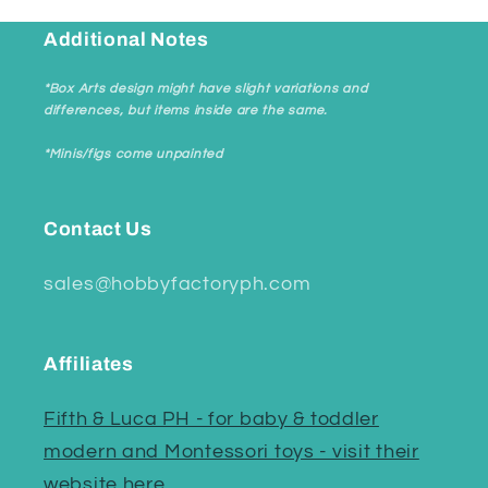
Additional Notes
*Box Arts design might have slight variations and
differences, but items inside are the same.
*Minis/figs come unpainted
Contact Us
sales@hobbyfactoryph.com
Affiliates
Fifth & Luca PH - for baby & toddler
modern and Montessori toys - visit their
website here