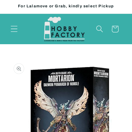
Skip to
For Lalamove or Grab, kindly select Pickup
content
Cart
Skip to
product
information