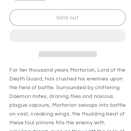
quantity
quantity
for
for
Mortarion,
Mortarion,
Sold out
Daemon
Daemon
Primarch
Primarch
of
of
Nurgle
Nurgle
For ten thousand years Mortarion, Lord of the
Death Guard, has crushed his enemies upon
the field of battle. Surrounded by chittering
Daemon mites, droning flies and noxious
plague vapours, Mortarion swoops into battle
on vast, creaking wings. the thudding beat of
these foul pinions fills the enemy with