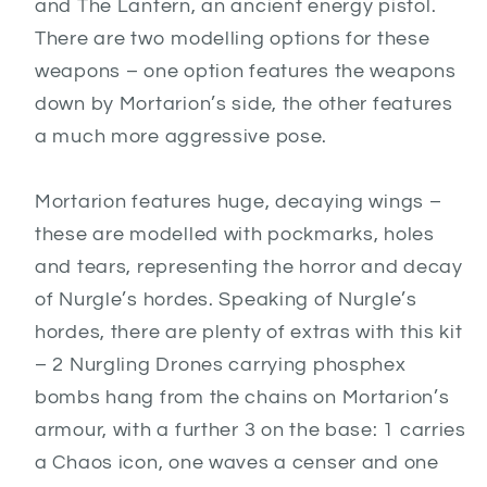
and The Lantern, an ancient energy pistol.
There are two modelling options for these
weapons – one option features the weapons
down by Mortarion’s side, the other features
a much more aggressive pose.
Mortarion features huge, decaying wings –
these are modelled with pockmarks, holes
and tears, representing the horror and decay
of Nurgle’s hordes. Speaking of Nurgle’s
hordes, there are plenty of extras with this kit
– 2 Nurgling Drones carrying phosphex
bombs hang from the chains on Mortarion’s
armour, with a further 3 on the base: 1 carries
a Chaos icon, one waves a censer and one