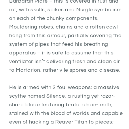
Barbaran Plate – this is covered in rust and
rot, with skulls, spikes and Nurgle symbolism
on each of the chunky components.
Mouldering robes, chains and a rotten cowl
hang from this armour, partially covering the
system of pipes that feed his breathing
apparatus – it is safe to assume that this
ventilator isn’t delivering fresh and clean air
to Mortarion, rather vile spores and disease.
He is armed with 2 foul weapons: a massive
scythe named Silence, a rusting yet razor-
sharp blade featuring brutal chain-teeth,
stained with the blood of worlds and capable
even of hacking a Reaver Titan to pieces;