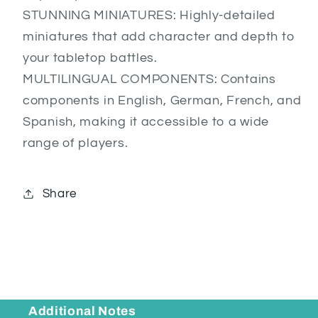
STUNNING MINIATURES: Highly-detailed
miniatures that add character and depth to
your tabletop battles.
MULTILINGUAL COMPONENTS: Contains
components in English, German, French, and
Spanish, making it accessible to a wide
range of players.
Share
Additional Notes