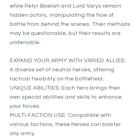
while Petyr Baelish and Lord Varys remain
hidden actors, manipulating the flow of
battle from behind the scenes. Their methods
may be questionable, but their results are
undeniable.
EXPAND YOUR ARMY WITH VARIED ALLIES:
A diverse set of neutral heroes, offering
tactical flexibility on the battlefield.
UNIQUE ABILITIES: Each hero brings their
own special abilities and skills to enhance
your forces.
MULTI-FACTION USE: Compatible with
various factions, these heroes can bolster
any army.