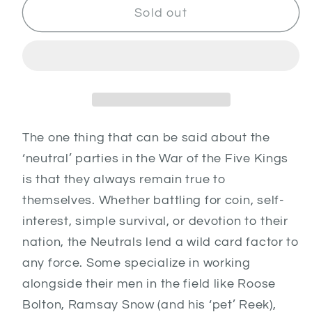
Neutral
Neutral
Sold out
Heroes
Heroes
1
1
The one thing that can be said about the
‘neutral’ parties in the War of the Five Kings
is that they always remain true to
themselves. Whether battling for coin, self-
interest, simple survival, or devotion to their
nation, the Neutrals lend a wild card factor to
any force. Some specialize in working
alongside their men in the field like Roose
Bolton, Ramsay Snow (and his ‘pet’ Reek),