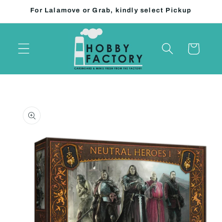
Skip to
For Lalamove or Grab, kindly select Pickup
content
Cart
Skip to
product
information