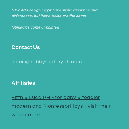
*Box Arts design might have slight variations and
differences, but items inside are the same.
*Minis/figs come unpainted
Contact Us
sales@hobbyfactoryph.com
Affiliates
Fifth & Luca PH - for baby & toddler
modern and Montessori toys - visit their
website here