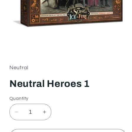
Open
media
1
in
Neutral
modal
Neutral Heroes 1
Quantity
Decrease
Increase
quantity
quantity
for
for