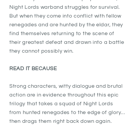
Night Lords warband struggles for survival.
But when they come into conflict with fellow
renegades and are hunted by the eldar, they
find themselves returning to the scene of
their greatest defeat and drawn into a battle
they cannot possibly win.
READ IT BECAUSE
Strong characters, witty dialogue and brutal
action are in evidence throughout this epic
trilogy that takes a squad of Night Lords
from hunted renegades to the edge of glory…
then drags them right back down again.