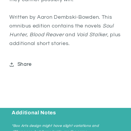
Written by Aaron Dembski-Bowden. This
omnibus edition contains the novels
Soul
Hunter
,
Blood Reaver
and
Void Stalker
, plus
additional short stories.
Share
Additional Notes
*Box Arts design might have slight variations and