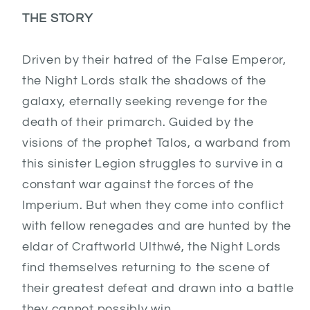
THE STORY
Driven by their hatred of the False Emperor,
the Night Lords stalk the shadows of the
galaxy, eternally seeking revenge for the
death of their primarch. Guided by the
visions of the prophet Talos, a warband from
this sinister Legion struggles to survive in a
constant war against the forces of the
Imperium. But when they come into conflict
with fellow renegades and are hunted by the
eldar of Craftworld Ulthwé, the Night Lords
find themselves returning to the scene of
their greatest defeat and drawn into a battle
they cannot possibly win.