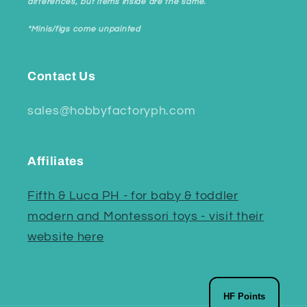
differences, but items inside are the same.
*Minis/figs come unpainted
Contact Us
sales@hobbyfactoryph.com
Affiliates
Fifth & Luca PH - for baby & toddler
modern and Montessori toys - visit their
website here
HF Points