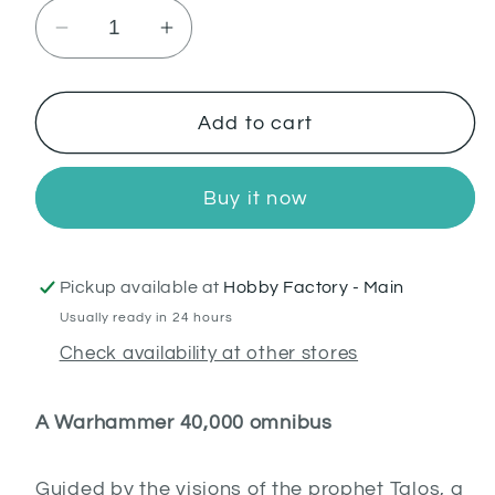
Decrease
Increase
quantity
quantity
for
for
Night
Night
Add to cart
Lords:
Lords:
The
The
Buy it now
Omnibus
Omnibus
(PB)
(PB)
(English)
(English)
Pickup available at
Hobby Factory - Main
Usually ready in 24 hours
Check availability at other stores
A Warhammer 40,000 omnibus
Guided by the visions of the prophet Talos, a