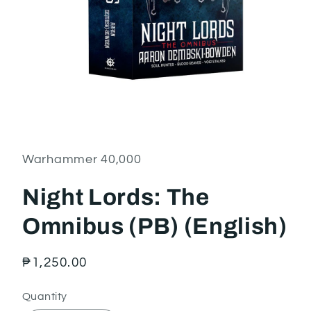
Open
media
1
in
Warhammer 40,000
modal
Night Lords: The
Omnibus (PB) (English)
Regular
₱1,250.00
price
Quantity