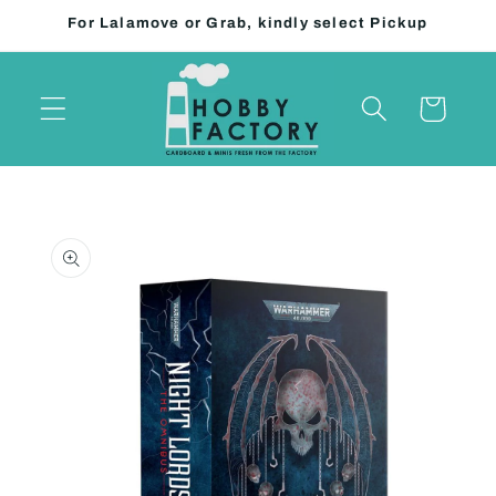
Skip to
For Lalamove or Grab, kindly select Pickup
content
Cart
Skip to
product
information