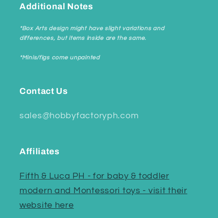
Additional Notes
*Box Arts design might have slight variations and
differences, but items inside are the same.
*Minis/figs come unpainted
Contact Us
sales@hobbyfactoryph.com
Affiliates
Fifth & Luca PH - for baby & toddler
modern and Montessori toys - visit their
website here