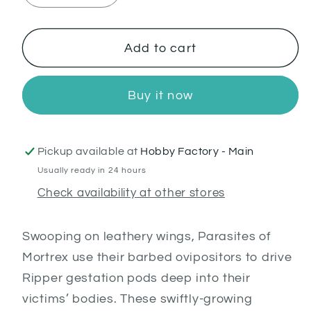
quantity
quantity
for
for
Parasite
Parasite
Add to cart
of
of
Mortrex
Mortrex
Buy it now
Pickup available at
Hobby Factory - Main
Usually ready in 24 hours
Check availability at other stores
Swooping on leathery wings, Parasites of
Mortrex use their barbed ovipositors to drive
Ripper gestation pods deep into their
victims’ bodies. These swiftly-growing