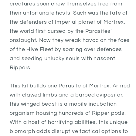
creatures soon chew themselves free from
their unfortunate hosts. Such was the fate of
the defenders of Imperial planet of Mortrex,
the world first cursed by the Parasites’
onslaught. Now they wreak havoc on the foes
of the Hive Fleet by soaring over defences
and seeding unlucky souls with nascent
Rippers.
This kit bullds one Parasite of Mortrex. Armed
with clawed limbs and a barbed ovipositor,
this winged beast is a mobile incubation
organism housing hundreds of Ripper pods.
With a host of horrifying abilities, this unique
biomorph adds disruptive tactical options to