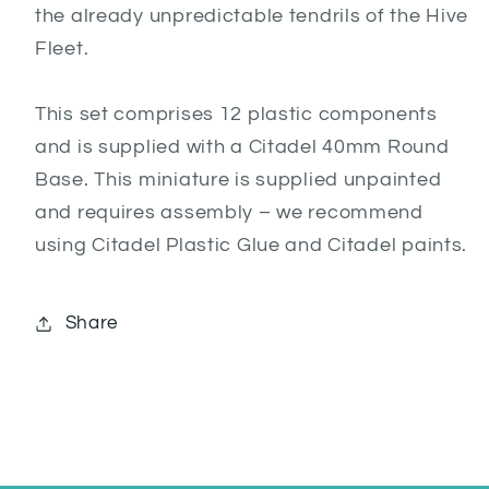
the already unpredictable tendrils of the Hive
Fleet.
This set comprises 12 plastic components
and is supplied with a Citadel 40mm Round
Base. This miniature is supplied unpainted
and requires assembly – we recommend
using Citadel Plastic Glue and Citadel paints.
Share