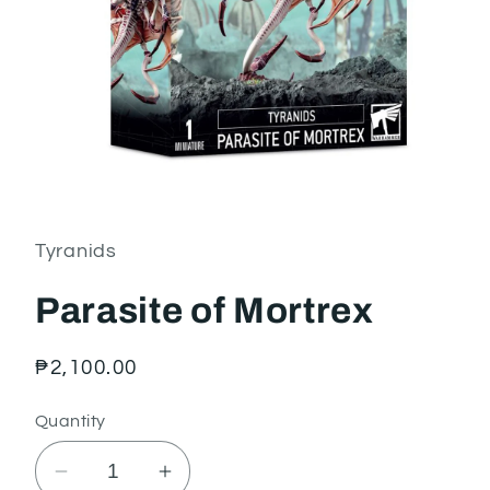
Open
media
1
in
Tyranids
modal
Parasite of Mortrex
Regular
₱2,100.00
price
Quantity
Decrease
Increase