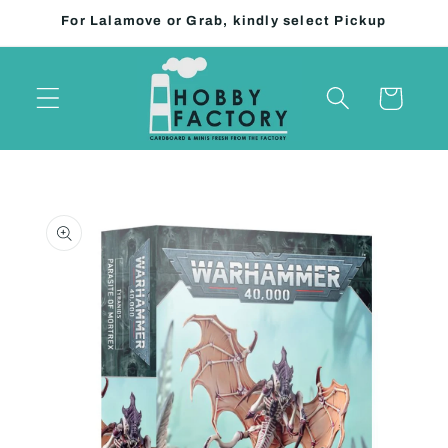
Skip to
For Lalamove or Grab, kindly select Pickup
content
Cart
Skip to
product
information