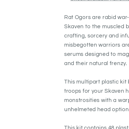
R
at Ogors are rabid war
Skaven to the muscled b
crafting, sorcery and in
misbegotten warriors are
serums designed to magn
and their natural frenzy.
This multipart plastic ki
troops for your Skaven 
monstrosities with a war
unhelmeted head options
This kit contains 48 pla