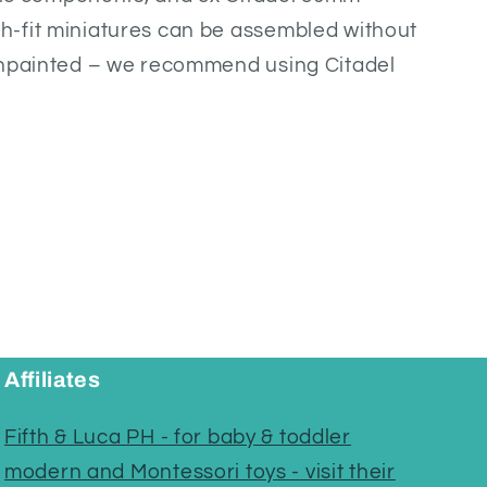
-fit miniatures can be assembled without
unpainted – we recommend using Citadel
Affiliates
Fifth & Luca PH - for baby & toddler
modern and Montessori toys - visit their