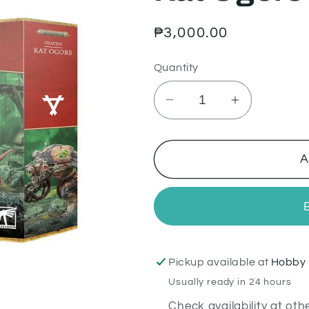
Regular
₱3,000.00
price
Quantity
Decrease
Increase
quantity
quantity
for
for
Rat
Rat
A
Ogors
Ogors
Pickup available at
Hobby 
Usually ready in 24 hours
Check availability at oth