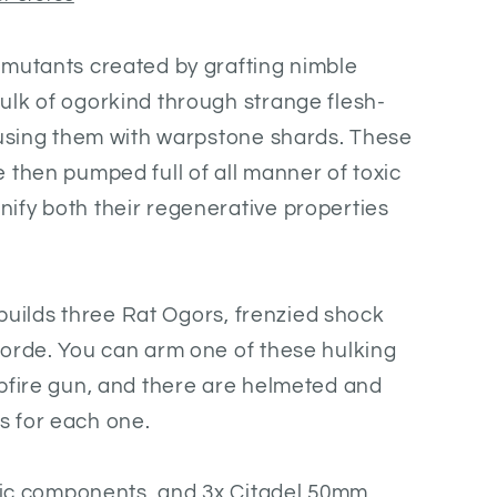
-mutants created by grafting nimble
ulk of ogorkind through strange flesh-
fusing them with warpstone shards. These
 then pumped full of all manner of toxic
ify both their regenerative properties
t builds three Rat Ogors, frenzied shock
horde. You can arm one of these hulking
pfire gun, and there are helmeted and
 for each one.
stic components, and 3x Citadel 50mm