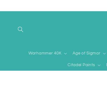
Skip to
content
Warhammer 40K
Age of Sigmar
Citadel Paints
Skip to
product
information