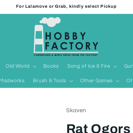
For Lalamove or Grab, kindly select Pickup
Old World
Books
Song of Ice & Fire
Gun
Madworks
Brush & Tools
Other Games
Ot
Skaven
Rat Ogors