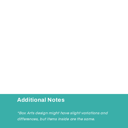
Additional Notes
*Box Arts design might have slight variations and
differences, but items inside are the same.