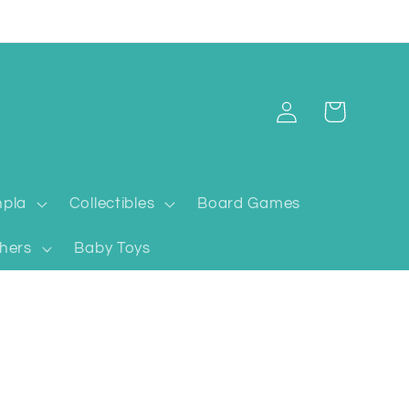
Log
Cart
in
pla
Collectibles
Board Games
hers
Baby Toys