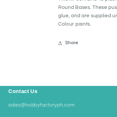
Round Bases. These push
glue, and are supplied 
Colour paints.
Share
Contact Us
sales@hobbyfactoryph.com