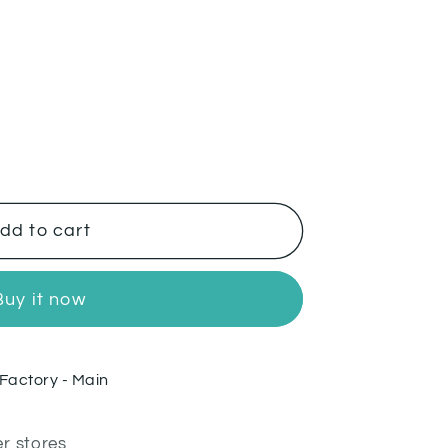
dd to cart
Buy it now
Factory - Main
er stores