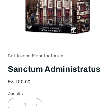
Open
media
1
in
Battlezone Manufactorum
modal
Sanctum Administratus
Regular
₱5,100.00
price
Quantity
Decrease
Increase