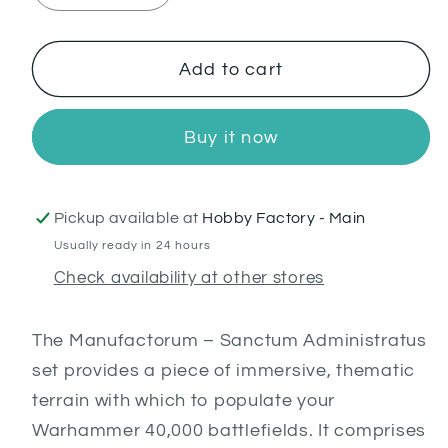
quantity
quantity
for
for
Sanctum
Sanctum
Add to cart
Administratus
Administratus
Buy it now
Pickup available at
Hobby Factory - Main
Usually ready in 24 hours
Check availability at other stores
T
he Manufactorum – Sanctum Administratus
set provides a piece of immersive, thematic
terrain with which to populate your
Warhammer 40,000 battlefields. It comprises