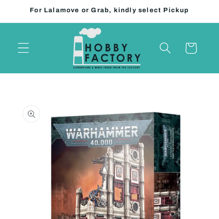
Skip to
For Lalamove or Grab, kindly select Pickup
content
Cart
Skip to
product
information