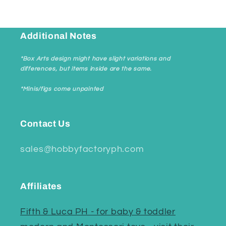
Additional Notes
*Box Arts design might have slight variations and
differences, but items inside are the same.
*Minis/figs come unpainted
Contact Us
sales@hobbyfactoryph.com
Affiliates
Fifth & Luca PH - for baby & toddler