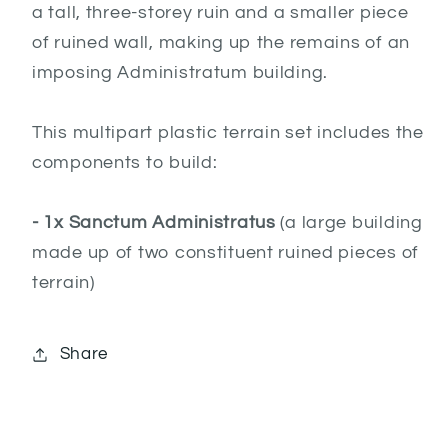
a tall, three-storey ruin and a smaller piece
of ruined wall, making up the remains of an
imposing Administratum building.
This multipart plastic terrain set includes the
components to build:
- 1x Sanctum Administratus
(a large building
made up of two constituent ruined pieces of
terrain)
Share