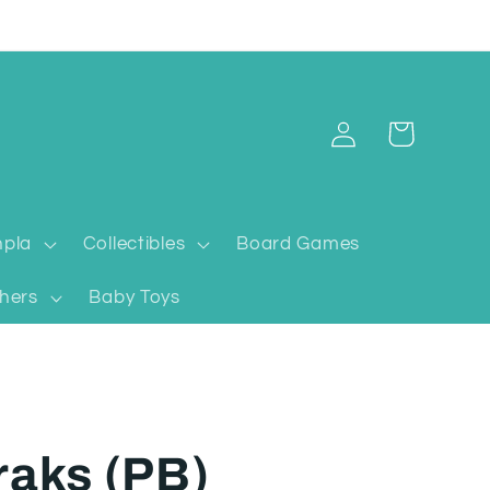
Log
Cart
in
pla
Collectibles
Board Games
hers
Baby Toys
raks (PB)