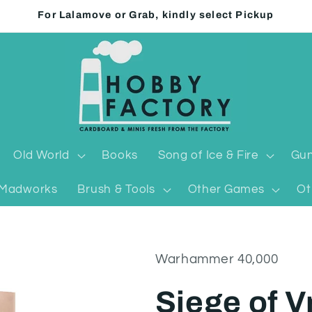
For Lalamove or Grab, kindly select Pickup
Old World
Books
Song of Ice & Fire
Gun
Madworks
Brush & Tools
Other Games
Ot
Warhammer 40,000
Siege of V