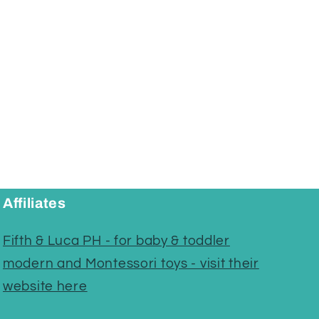
Affiliates
Fifth & Luca PH - for baby & toddler
modern and Montessori toys - visit their
website here