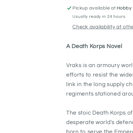
Pickup available at
Hobby 
Usually ready in 24 hours
Check availability at oth
A Death Korps Novel
Vraks is an armoury world
efforts to resist the wid
link in the long supply 
regiments stationed arou
The stoic Death Korps of
desperate world's defenc
born to serve the Empero