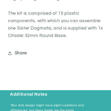
The kit is comprised of 15 plastic
components, with which you can assemble
one Sister Dogmata, and is supplied with 1x
Citadel 32mm Round Base.
Share
Additional Notes
*Box Arts design might have slight variations and
differences, but items inside are the same.