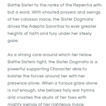
Battle Sister to the ranks of the Repentia with
but a word. With shouted prayers and swings
of her colossal mace, the Sister Dogmata
drives the Adepta Sororitas to ever greater
heights of faith and fury under her steely
gaze.
As a strong core around which her fellow
Battle Sisters fight, the Sister Dogmata is a
powerful supporting Character able to
bolster the forces around her with her
presence alone. When a furious glare alone
is not enough, she bellows holy war hymns
and crushes the skulls of her foes with
mighty swings of her righteous mace.