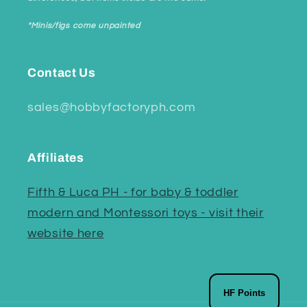
*Minis/figs come unpainted
Contact Us
sales@hobbyfactoryph.com
Affiliates
Fifth & Luca PH - for baby & toddler
modern and Montessori toys - visit their
website here
HF Points