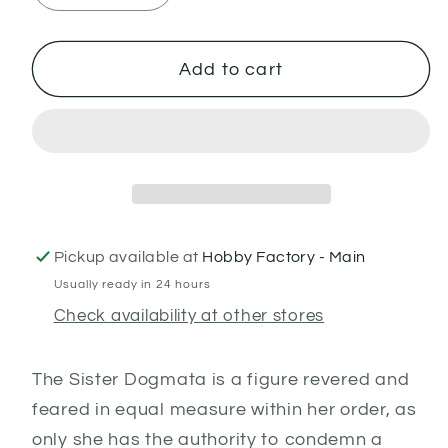
quantity
quantity
for
for
Sister
Sister
Add to cart
Dogmata
Dogmata
Pickup available at
Hobby Factory - Main
Usually ready in 24 hours
Check availability at other stores
The Sister Dogmata is a figure revered and
feared in equal measure within her order, as
only she has the authority to condemn a