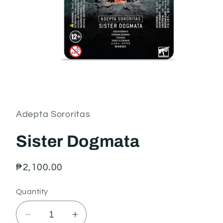
Open
media
1
in
Adepta Sororitas
modal
Sister Dogmata
Regular
₱2,100.00
price
Quantity
Decrease
Increase