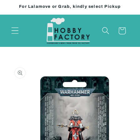
Skip to
For Lalamove or Grab, kindly select Pickup
content
Cart
Skip to
product
information