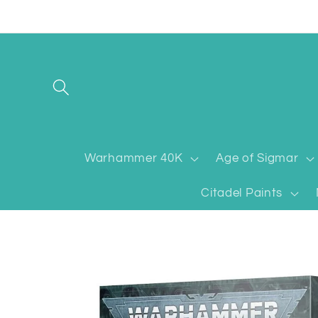
Skip to
content
Warhammer 40K
Age of Sigmar
Citadel Paints
Skip to
product
information