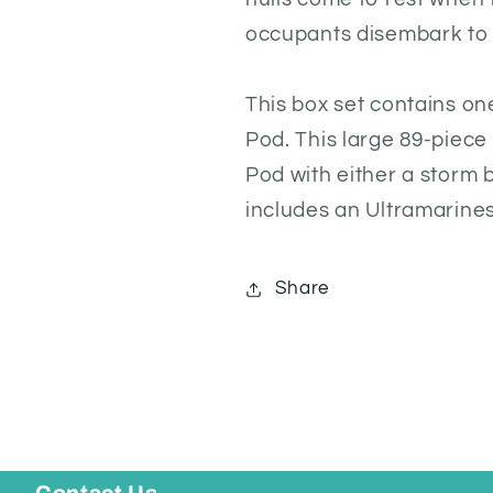
occupants disembark to
This box set contains on
Pod. This large 89-piece
Pod with either a storm 
includes an Ultramarines
Share