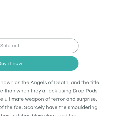
Sold out
Buy it now
own as the Angels of Death, and the title
te than when they attack using Drop Pods.
e ultimate weapon of terror and surprise,
 of the foe. Scarcely have the smouldering
their hatches blow clear, and the