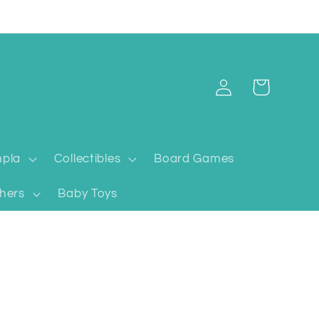
Log
Cart
in
pla
Collectibles
Board Games
hers
Baby Toys