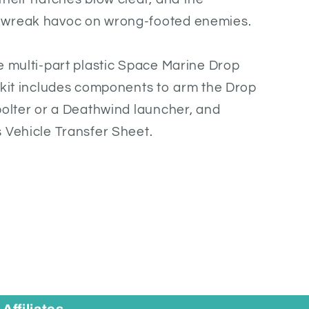
 wreak havoc on wrong-footed enemies.
e multi-part plastic Space Marine Drop
 kit includes components to arm the Drop
bolter or a Deathwind launcher, and
 Vehicle Transfer Sheet.