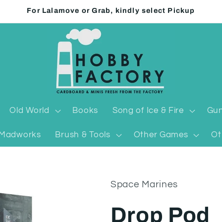
For Lalamove or Grab, kindly select Pickup
Old World
Books
Song of Ice & Fire
Gun
Madworks
Brush & Tools
Other Games
Ot
Space Marines
Drop Pod