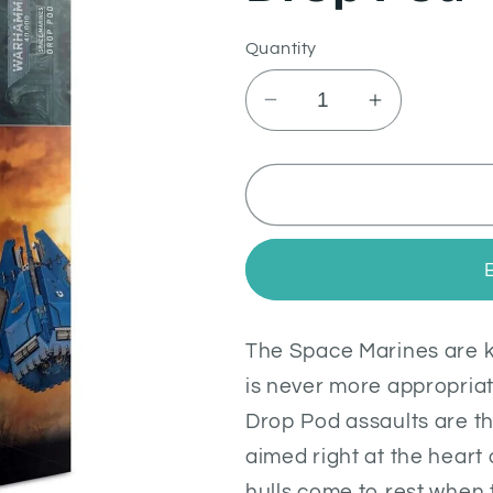
Quantity
Decrease
Increase
quantity
quantity
for
for
Drop
Drop
Pod
Pod
The Space Marines are kn
is never more appropria
Drop Pod assaults are th
aimed right at the heart
hulls come to rest when 