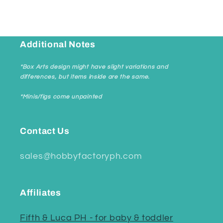
Additional Notes
*Box Arts design might have slight variations and
differences, but items inside are the same.
*Minis/figs come unpainted
Contact Us
sales@hobbyfactoryph.com
Affiliates
Fifth & Luca PH - for baby & toddler