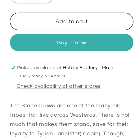
quantity
quantity
for
for
Stone
Stone
Add to cart
Crows
Crows
Buy it now
Pickup available at
Hobby Factory - Main
Usually ready in 24 hours
Check availability at other stores
The Stone Crows are one of the many hill
tribes that live across Westeros. There is not
much that makes them stand, save for their
loyalty to Tyrion Lannister(‘s coin). Though,