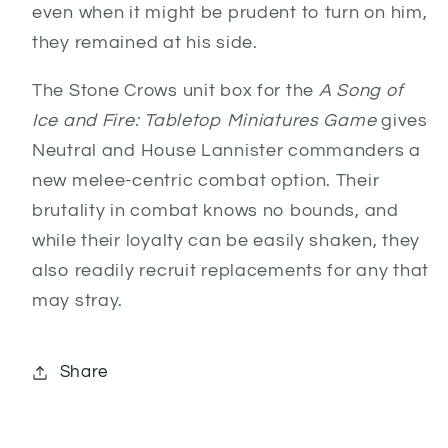
even when it might be prudent to turn on him,
they remained at his side.
The Stone Crows unit box for the
A Song of
Ice and Fire: Tabletop Miniatures Game
gives
Neutral and House Lannister commanders a
new melee-centric combat option. Their
brutality in combat knows no bounds, and
while their loyalty can be easily shaken, they
also readily recruit replacements for any that
may stray.
Share