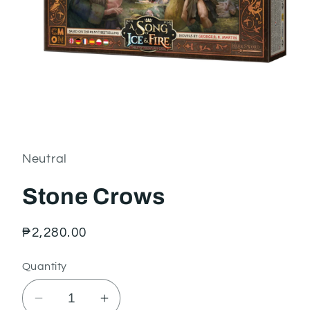
Open
media
1
in
Neutral
modal
Stone Crows
Regular
₱2,280.00
price
Quantity
Decrease
Increase