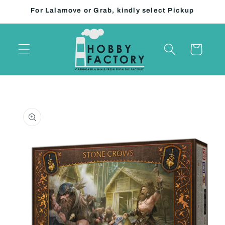
Skip to
For Lalamove or Grab, kindly select Pickup
content
Cart
Skip to
product
information