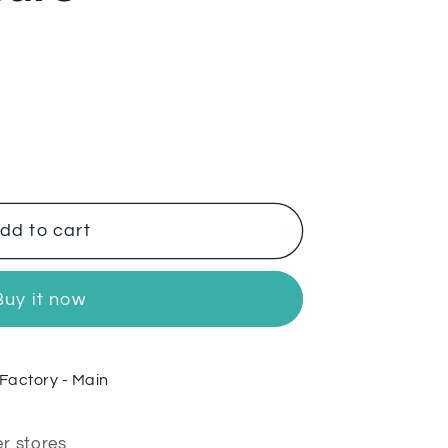
dd to cart
Buy it now
Factory - Main
er stores