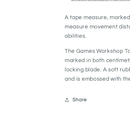
A tape measure, marked i
measure movement dista
abilities.
The Games Workshop Tape
marked in both centimet
locking blade. A soft ru
and is embossed with t
Share