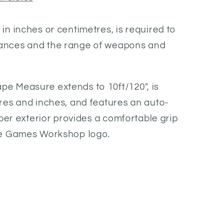
n inches or centimetres, is required to
nces and the range of weapons and
 Measure extends to 10ft/120", is
res and inches, and features an auto-
bber exterior provides a comfortable grip
he Games Workshop logo.