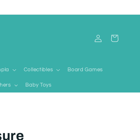
Log
Cart
in
pla
Collectibles
Board Games
hers
Baby Toys
sure