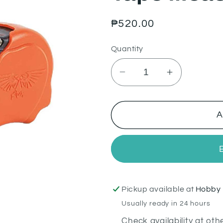
Regular
₱520.00
price
Quantity
Decrease
Increase
quantity
quantity
for
for
Tape
Tape
A
Measure
Measure
Pickup available at
Hobby 
Usually ready in 24 hours
Check availability at oth