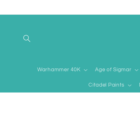
Skip to
content
Warhammer 40K
Age of Sigmar
Citadel Paints
Skip to
product
information