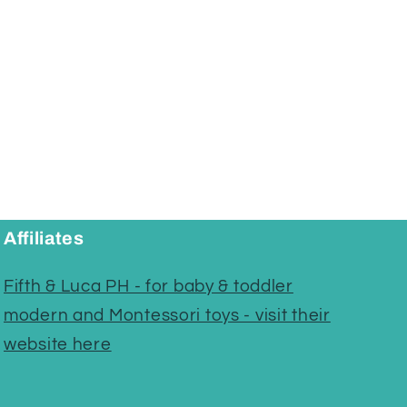
Affiliates
Fifth & Luca PH - for baby & toddler
modern and Montessori toys - visit their
website here