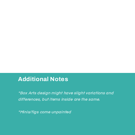
Open
media
1
in
modal
Additional Notes
*Box Arts design might have slight variations and
differences, but items inside are the same.
*Minis/figs come unpainted