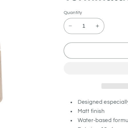
Quantity
Decrease
Increase
quantity
quantity
for
for
Terminatus
Terminatus
Stone
Stone
Designed especiall
Matt finish
Water-based formu