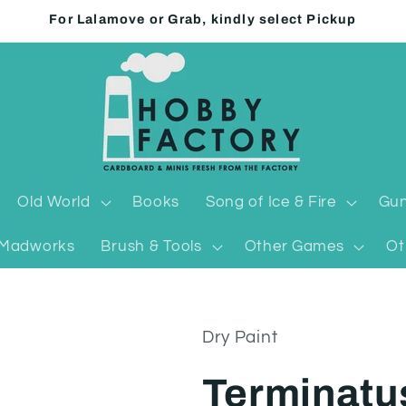
For Lalamove or Grab, kindly select Pickup
Old World
Books
Song of Ice & Fire
Gun
Madworks
Brush & Tools
Other Games
Ot
Dry Paint
Terminatu