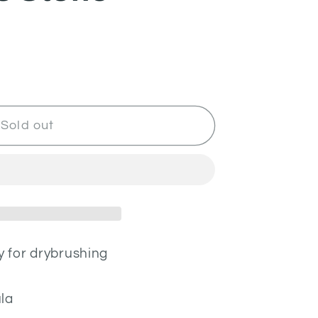
Sold out
y for drybrushing
la