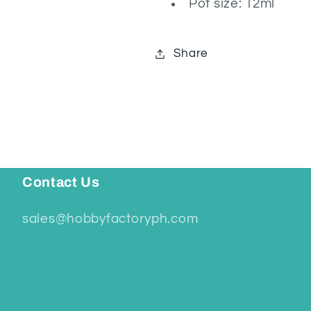
Pot size: 12ml
Share
Contact Us
sales@hobbyfactoryph.com