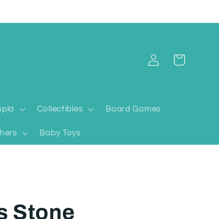
Log
Cart
in
pla
Collectibles
Board Games
hers
Baby Toys
s Stone