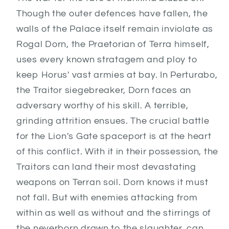
Though the outer defences have fallen, the
walls of the Palace itself remain inviolate as
Rogal Dorn, the Praetorian of Terra himself,
uses every known stratagem and ploy to
keep Horus' vast armies at bay. In Perturabo,
the Traitor siegebreaker, Dorn faces an
adversary worthy of his skill. A terrible,
grinding attrition ensues. The crucial battle
for the Lion's Gate spaceport is at the heart
of this conflict. With it in their possession, the
Traitors can land their most devastating
weapons on Terran soil. Dorn knows it must
not fall. But with enemies attacking from
within as well as without and the stirrings of
the neverborn drawn to the slaughter, can