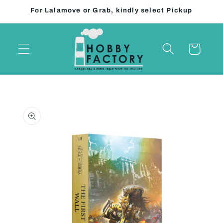
Skip to
For Lalamove or Grab, kindly select Pickup
content
Cart
Skip to
product
information