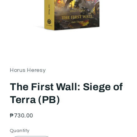
Open
media
1
in
Horus Heresy
modal
The First Wall: Siege of
Terra (PB)
Regular
₱730.00
price
Quantity