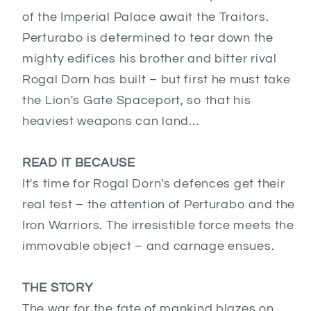
of the Imperial Palace await the Traitors.
Perturabo is determined to tear down the
mighty edifices his brother and bitter rival
Rogal Dorn has built – but first he must take
the Lion's Gate Spaceport, so that his
heaviest weapons can land…
READ IT BECAUSE
It's time for Rogal Dorn's defences get their
real test – the attention of Perturabo and the
Iron Warriors. The irresistible force meets the
immovable object – and carnage ensues.
THE STORY
The war for the fate of mankind blazes on.