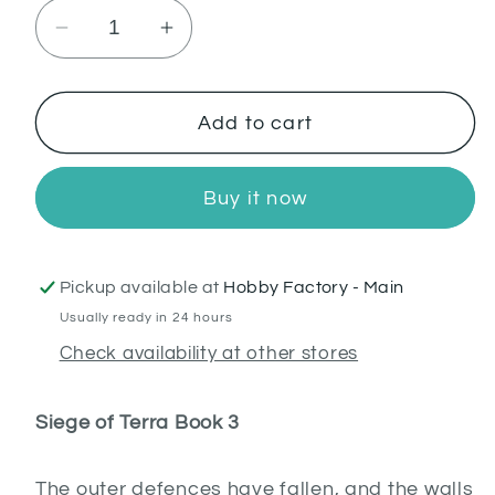
Decrease
Increase
quantity
quantity
for
for
The
The
Add to cart
First
First
Wall:
Wall:
Buy it now
Siege
Siege
of
of
Terra
Terra
Pickup available at
Hobby Factory - Main
(PB)
(PB)
Usually ready in 24 hours
Check availability at other stores
Siege of Terra Book 3
The outer defences have fallen, and the walls