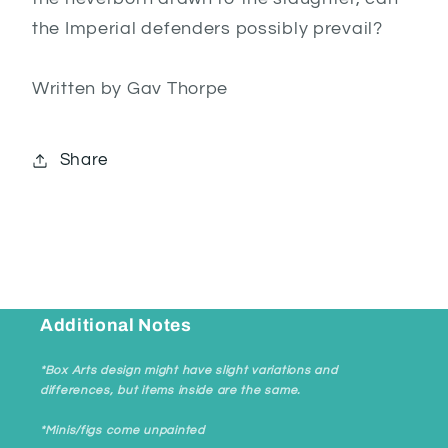
the Imperial defenders possibly prevail?
Written by Gav Thorpe
Share
Additional Notes
*Box Arts design might have slight variations and
differences, but items inside are the same.
*Minis/figs come unpainted