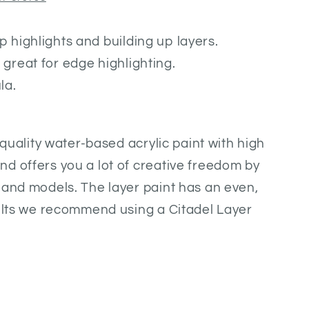
p highlights and building up layers.
 great for edge highlighting.
la.
h quality water-based acrylic paint with high
d offers you a lot of creative freedom by
 and models. The layer paint has an even,
sults we recommend using a Citadel Layer