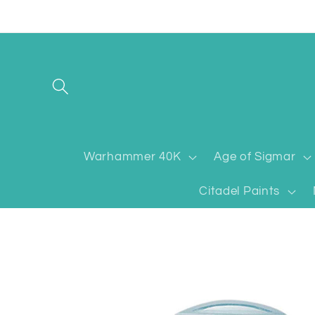
Skip to
content
Warhammer 40K
Age of Sigmar
Citadel Paints
Skip to
product
information