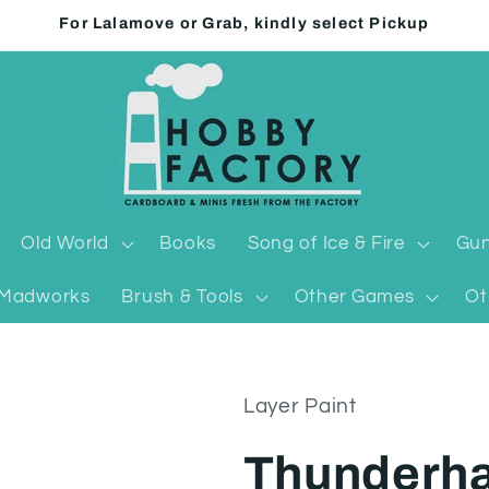
For Lalamove or Grab, kindly select Pickup
Old World
Books
Song of Ice & Fire
Gun
Madworks
Brush & Tools
Other Games
Ot
Layer Paint
Thunderh