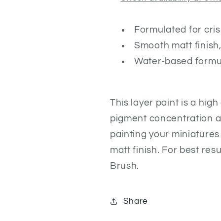
Formulated for cris
Smooth matt finish,
Water-based formu
This layer paint is a hig
pigment concentration an
painting your miniatures
matt finish. For best re
Brush.
Share