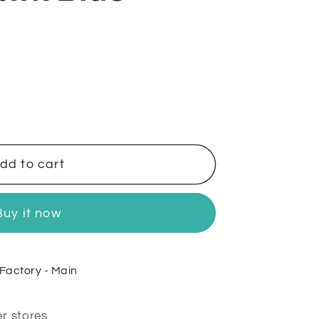
wk
dd to cart
Buy it now
Factory - Main
er stores