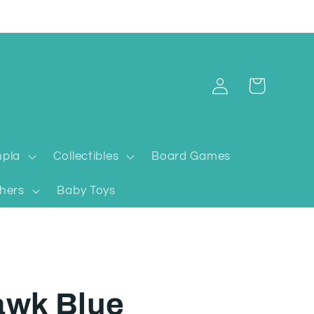
Log
Cart
in
pla
Collectibles
Board Games
hers
Baby Toys
awk Blue