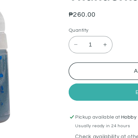
Regular
₱260.00
price
Quantity
Decrease
Increase
quantity
quantity
for
for
Thunderhawk
Thunderha
A
Blue
Blue
Pickup available at
Hobby 
Usually ready in 24 hours
Check availability at oth