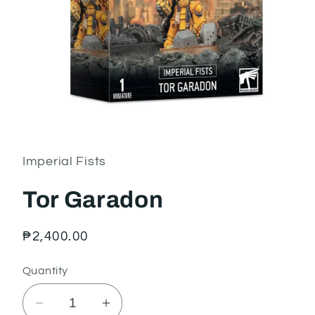
Open
media
1
in
Imperial Fists
modal
Tor Garadon
Regular
₱2,400.00
price
Quantity
Decrease
Increase