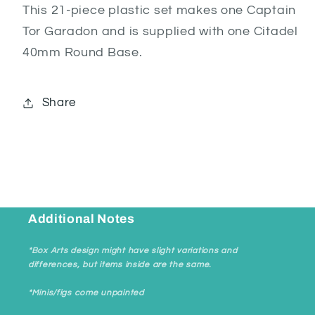
This 21-piece plastic set makes one Captain
Tor Garadon and is supplied with one Citadel
40mm Round Base.
Share
Additional Notes
*Box Arts design might have slight variations and
differences, but items inside are the same.
*Minis/figs come unpainted