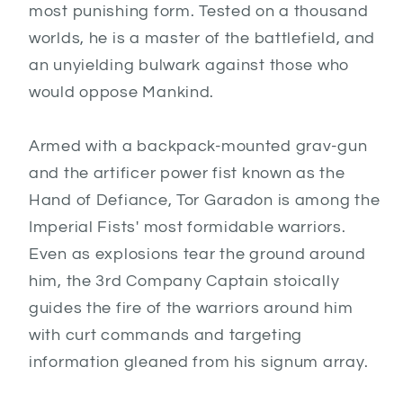
most punishing form. Tested on a thousand
worlds, he is a master of the battlefield, and
an unyielding bulwark against those who
would oppose Mankind.
Armed with a backpack-mounted grav-gun
and the artificer power fist known as the
Hand of Defiance, Tor Garadon is among the
Imperial Fists' most formidable warriors.
Even as explosions tear the ground around
him, the 3rd Company Captain stoically
guides the fire of the warriors around him
with curt commands and targeting
information gleaned from his signum array.