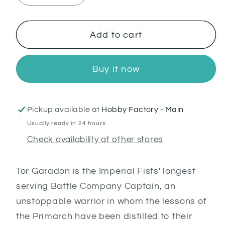
quantity
quantity
for
for
Tor
Tor
Add to cart
Garadon
Garadon
Buy it now
Pickup available at
Hobby Factory - Main
Usually ready in 24 hours
Check availability at other stores
Tor Garadon is the Imperial Fists' longest
serving Battle Company Captain, an
unstoppable warrior in whom the lessons of
the Primarch have been distilled to their