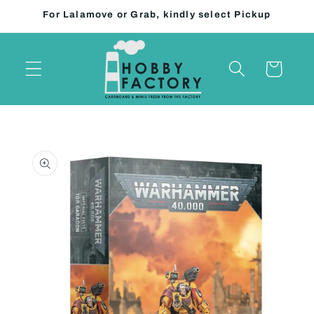
Skip to
For Lalamove or Grab, kindly select Pickup
content
Cart
Skip to
product
information