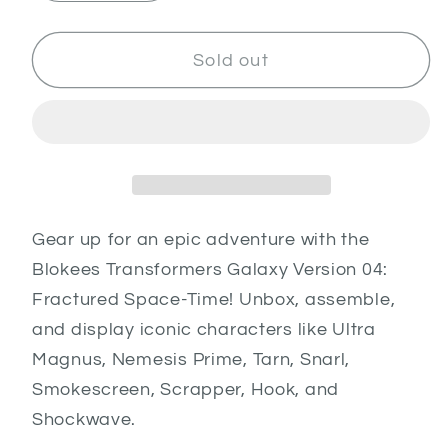
quantity
quantity
for
for
Transformers
Transformers
Sold out
GV04
GV04
-
-
Fractured
Fractured
Space
Space
Time
Time
Gear up for an epic adventure with the
Blokees Transformers Galaxy Version 04:
Fractured Space-Time! Unbox, assemble,
and display iconic characters like Ultra
Magnus, Nemesis Prime, Tarn, Snarl,
Smokescreen, Scrapper, Hook, and
Shockwave.