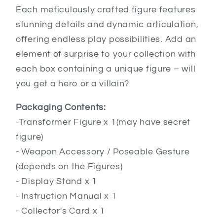
Each meticulously crafted figure features
stunning details and dynamic articulation,
offering endless play possibilities. Add an
element of surprise to your collection with
each box containing a unique figure – will
you get a hero or a villain?
Packaging Contents:
-Transformer Figure x 1(may have secret
figure)
- Weapon Accessory / Poseable Gesture
(depends on the Figures)
- Display Stand x 1
- Instruction Manual x 1
- Collector's Card x 1