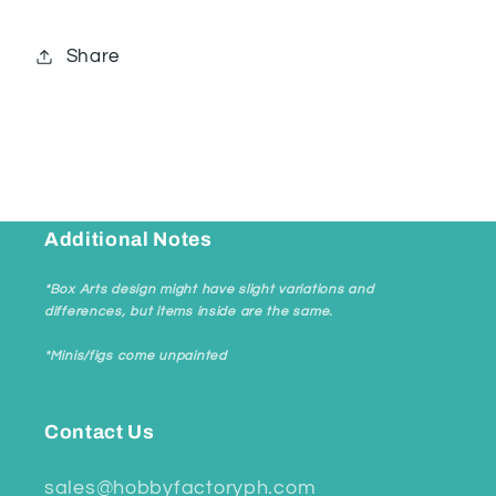
Share
Additional Notes
*Box Arts design might have slight variations and
differences, but items inside are the same.
*Minis/figs come unpainted
Contact Us
sales@hobbyfactoryph.com