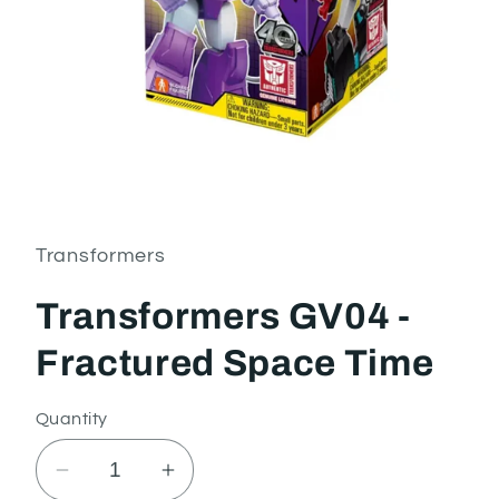
Open
media
1
in
Transformers
modal
Transformers GV04 -
Fractured Space Time
Quantity
Decrease
Increase