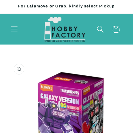
Skip to
For Lalamove or Grab, kindly select Pickup
content
Cart
Skip to
product
information