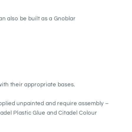
an also be built as a Gnoblar
with their appropriate bases.
pplied unpainted and require assembly –
del Plastic Glue and Citadel Colour