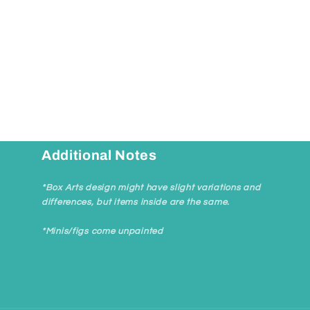
Additional Notes
*Box Arts design might have slight variations and
differences, but items inside are the same.
*Minis/figs come unpainted