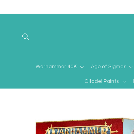
Skip to
content
Warhammer 40K
Age of Sigmar
Citadel Paints
Skip to
product
information