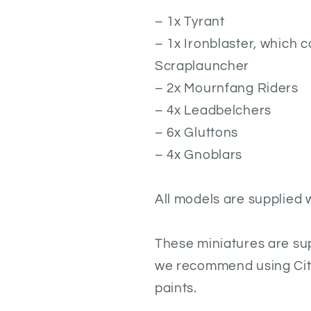
– 1x Tyrant
– 1x Ironblaster, which c
Scraplauncher
– 2x Mournfang Riders
– 4x Leadbelchers
– 6x Gluttons
– 4x Gnoblars
All models are supplied 
These miniatures are su
we recommend using Cita
paints.