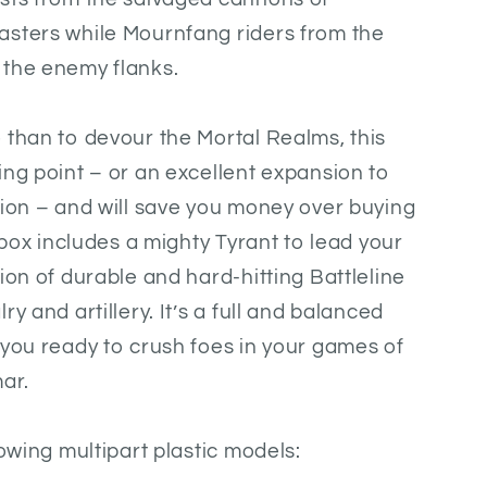
asters while Mournfang riders from the
 the enemy flanks.
 than to devour the Mortal Realms, this
ing point – or an excellent expansion to
tion – and will save you money over buying
e box includes a mighty Tyrant to lead your
ion of durable and hard-hitting Battleline
y and artillery. It’s a full and balanced
 you ready to crush foes in your games of
ar.
lowing multipart plastic models: