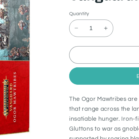
Quantity
Decrease
Increase
quantity
quantity
for
for
Vanguard:
Vanguard:
Ogor
Ogor
Mawtribes
Mawtribes
The Ogor Mawtribes are 
that range across the lan
insatiable hunger. Iron-f
Gluttons to war as gnobl
supported by roaring bl