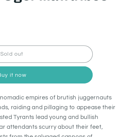
Sold out
Buy it now
nomadic empires of brutish juggernauts
ds, raiding and pillaging to appease their
isted Tyrants lead young and bullish
ar attendants scurry about their feet,
asts from the salvaged cannons of