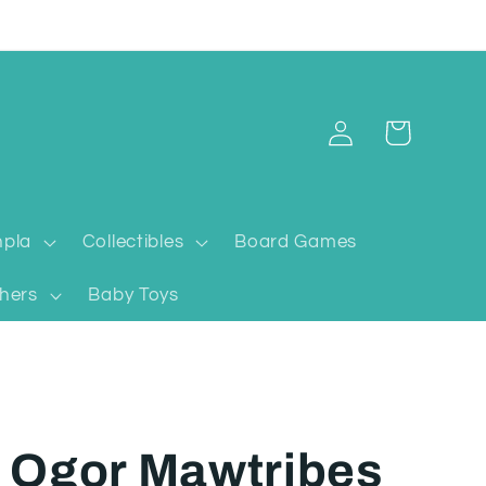
Log
Cart
in
pla
Collectibles
Board Games
hers
Baby Toys
 Ogor Mawtribes