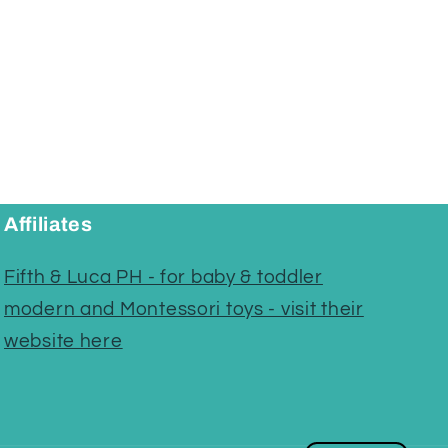
Affiliates
Fifth & Luca PH - for baby & toddler
modern and Montessori toys - visit their
website here