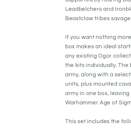
Leadbelchers and Ironbl
Beastclaw tribes savage
If you want nothing more
box makes an ideal start
any existing Ogor collec
the kits individually. Th
army, along with a select
units, plus mounted cavalr
army in one box, leaving
Warhammer Age of Sigm
This set includes the fol