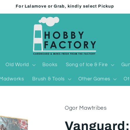
For Lalamove or Grab, kindly select Pickup
Old World
Books
Song of Ice & Fire
Gun
Madworks
Brush & Tools
Other Games
Ot
Ogor Mawtribes
Vanguard: