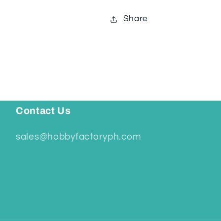
Share
Contact Us
sales@hobbyfactoryph.com